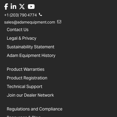
+1 (203) 790 4774
sales@adamequipment.com
Contact Us
Legal & Privacy
Sustainability Statement
Adam Equipment History
Product Warranties
Product Registration
Technical Support
Join our Dealer Network
Regulations and Compliance