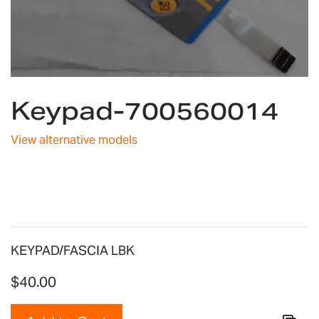
Skip
Keypad-700560014
to
the
beginning
View alternative models
of
the
images
gallery
KEYPAD/FASCIA LBK
$40.00