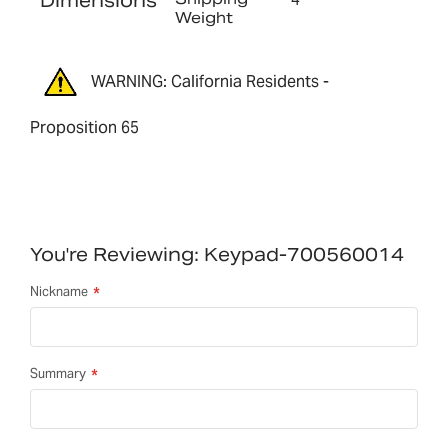
Dimensions
Weight
WARNING: California Residents -
Proposition 65
You're Reviewing:
Keypad-700560014
Nickname
Summary