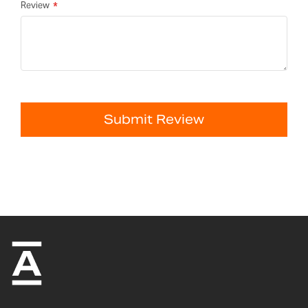
Review
Submit Review