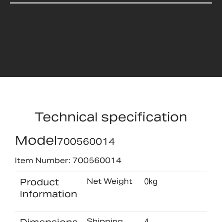
Technical specification
Model
700560014
Item Number: 700560014
Product
Net Weight
0kg
Information
Shipping
4