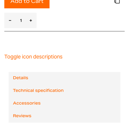
Add to Cart
Toggle icon descriptions
Details
Technical specification
Accessories
Reviews