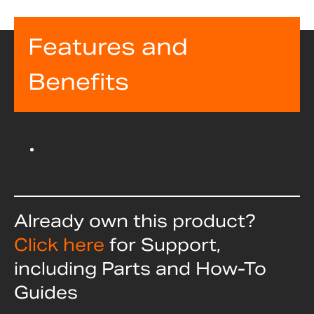
Features and
Benefits
Already own this product?
Click here
for Support,
including Parts and How-To
Guides