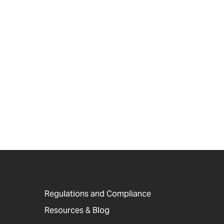
Regulations and Compliance
Resources & Blog