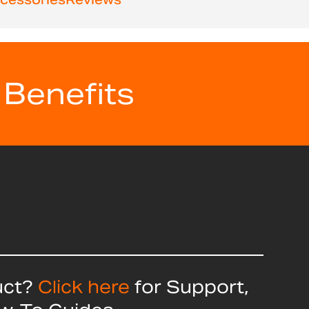
 Benefits
uct?
Click here
for Support,