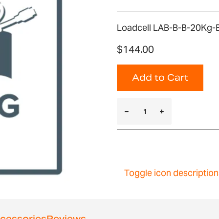
Loadcell LAB-B-B-20Kg-B
$144.00
Add to Cart
Toggle icon description
cessories
Reviews