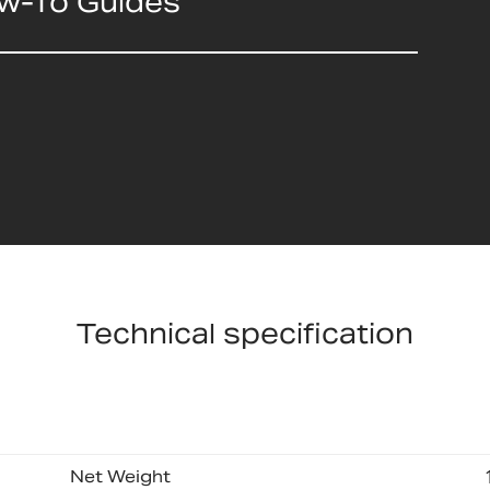
ow-To Guides
Technical specification
Net Weight