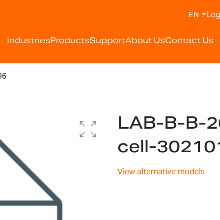
Log
EN
Industries
Products
Support
About Us
Contact Us
96
LAB-B-B-2
cell-3021
View alternative models