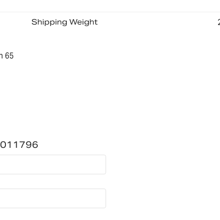
Shipping Weight
n 65
1011796