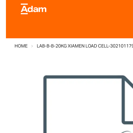
HOME
LAB-B-B-20KG XIAMEN LOAD CELL-30210117
Skip
to
the
end
of
the
images
gallery