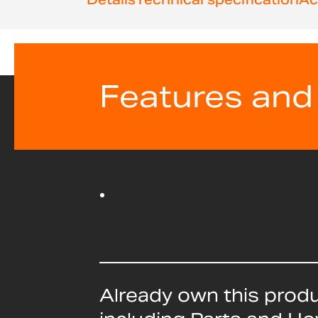
beginning
of
the
images
gallery
Features and
Already own this prod