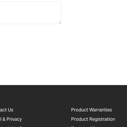
act Us
Product Warranties
l & Privacy
Product Registration