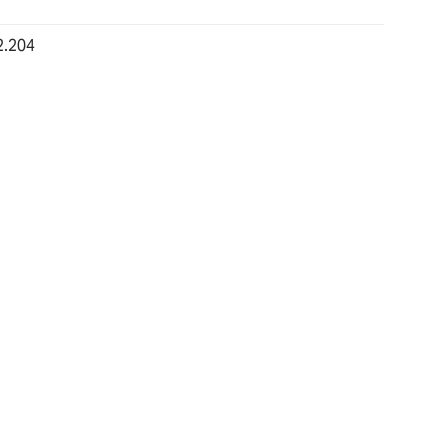
2.204