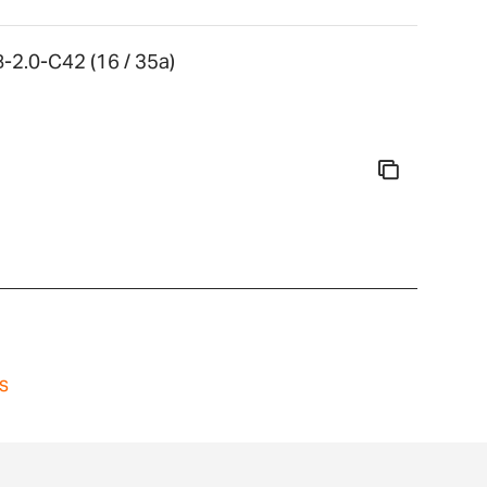
-2.0-C42 (16 / 35a)
s