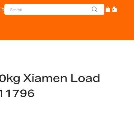
in
0kg Xiamen Load
011796