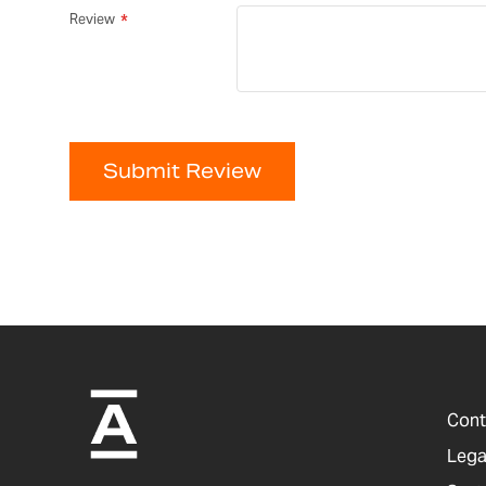
Review
Submit Review
Cont
Lega