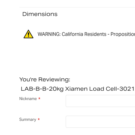
Dimensions
WARNING: California Residents - Propositio
You're Reviewing:
LAB-B-B-20kg Xiamen Load Cell-302
Nickname
Summary