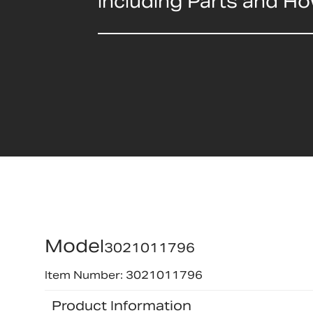
including Parts and H
Model
3021011796
Item Number: 3021011796
Product Information