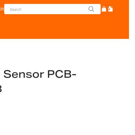
in
d Sensor PCB-
8