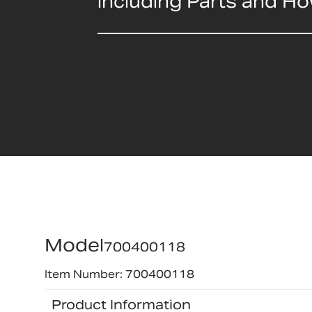
including Parts and H
Model
700400118
Item Number: 700400118
Product Information