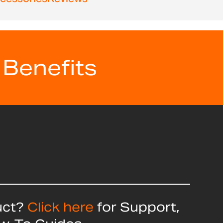
 Benefits
uct?
Click here
for Support,