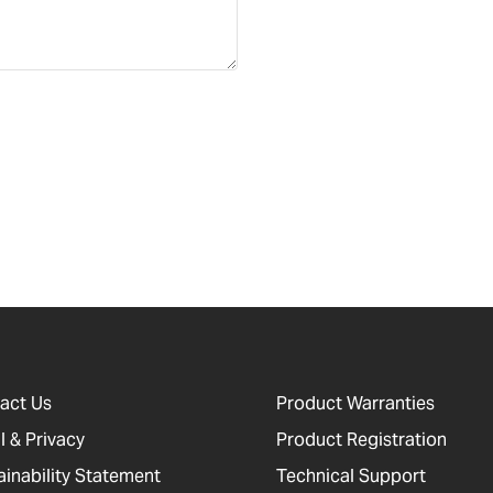
act Us
Product Warranties
l & Privacy
Product Registration
ainability Statement
Technical Support