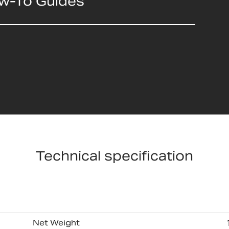
ow-To Guides
Technical specification
Net Weight