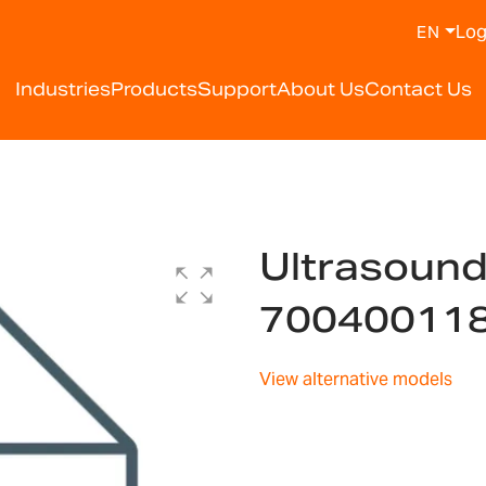
Log
EN
Industries
Products
Support
About Us
Contact Us
Ultrasoun
70040011
View alternative models