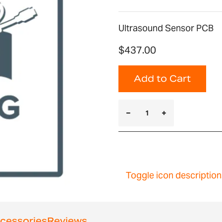
Ultrasound Sensor PCB
$437.00
Add to Cart
Toggle icon description
cessories
Reviews