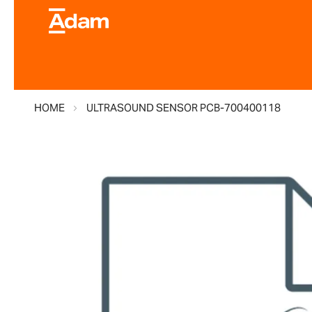
HOME
ULTRASOUND SENSOR PCB-700400118
Skip
to
the
end
of
the
images
gallery