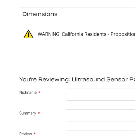
Dimensions
WARNING: California Residents - Propositio
You're Reviewing:
Ultrasound Sensor 
Nickname
Summary
Review