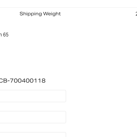
Shipping Weight
n 65
PCB-700400118