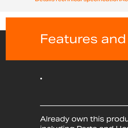
beginning
of
the
images
gallery
Features and
Already own this prod