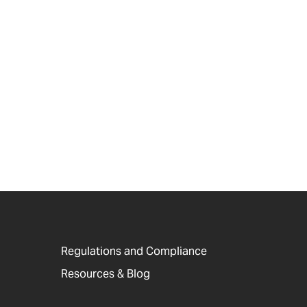
Regulations and Compliance
Resources & Blog