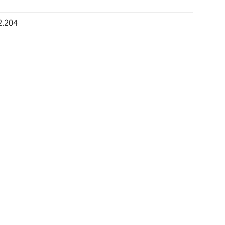
2.204