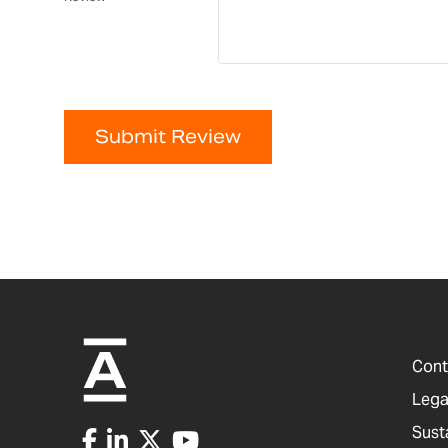
Submit Review
Cont
Lega
Sust