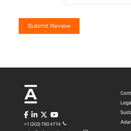
Submit Review
Cont
Lega
Sust
Adam
+1 (203) 790 4774