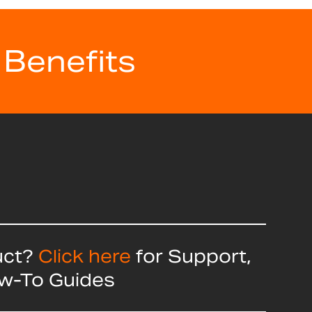
 Benefits
uct?
Click here
for Support,
ow-To Guides