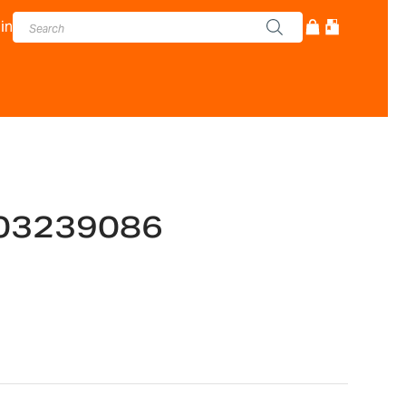
in
03239086