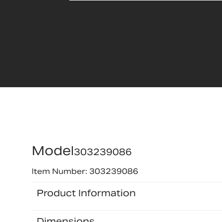
Model
303239086
Item Number: 303239086
Product Information
Dimensions