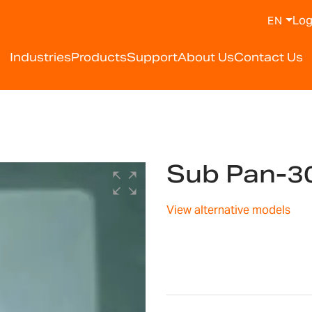
Log
EN
Industries
Products
Support
About Us
Contact Us
Sub Pan-3
View alternative models