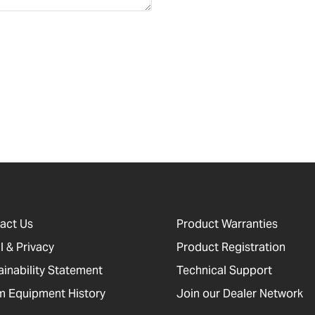
act Us
Product Warranties
l & Privacy
Product Registration
ainability Statement
Technical Support
 Equipment History
Join our Dealer Network