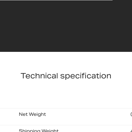
Technical specification
Net Weight
Shipping Weight