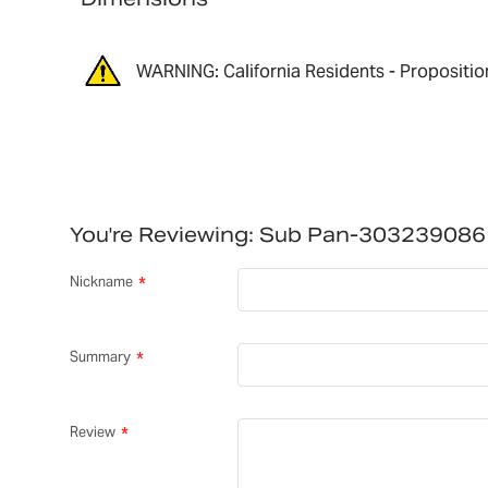
WARNING: California Residents - Propositio
You're Reviewing:
Sub Pan-303239086
Nickname
Summary
Review