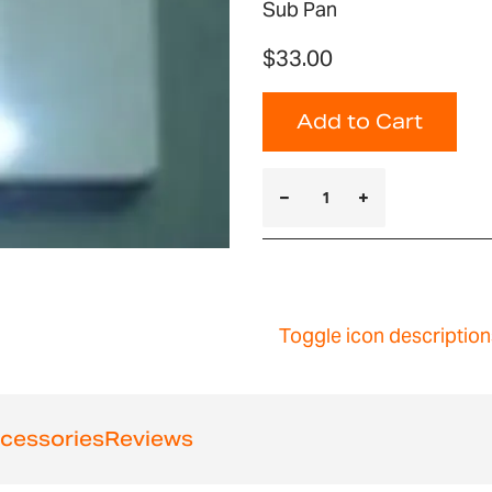
Sub Pan
$33.00
Add to Cart
Toggle icon description
cessories
Reviews