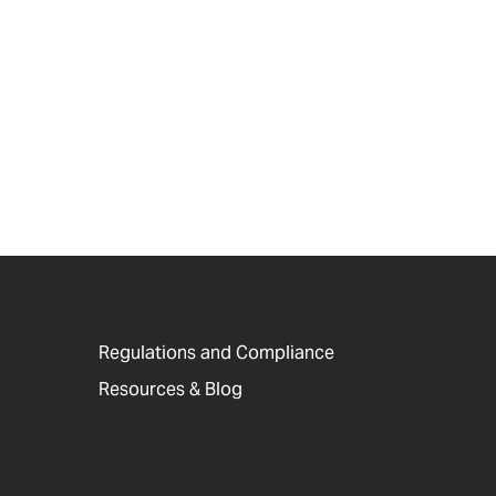
Regulations and Compliance
Resources & Blog