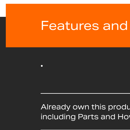
Features and
Already own this prod
including Parts and H