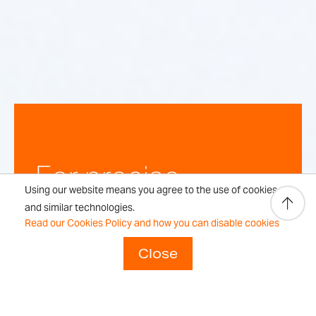
For precise,
Using our website means you agree to the use of cookies
repeatable
and similar technologies.
Read our Cookies Policy and how you can disable cookies
weighing
Close
results every time.