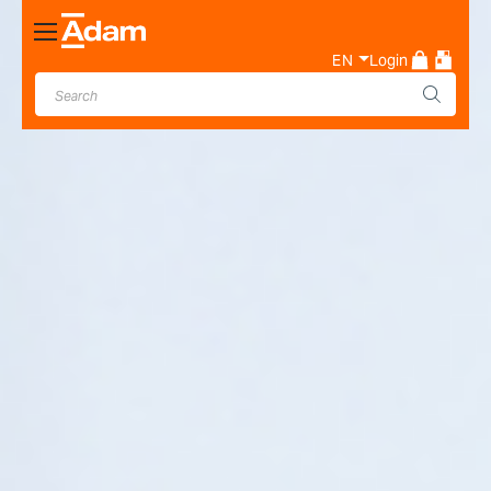
Toggle
Nav
EN
Login
Industrial & Laboratory
Weighing Scale Manufacturer
- Adam Equipment