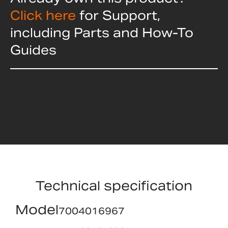
Click here
for Support,
including Parts and How-To
Guides
Technical specification
Model
7004016967