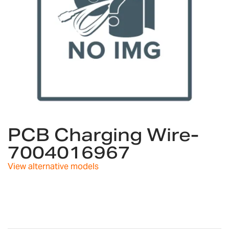
Skip
to
PCB Charging Wire-
the
7004016967
beginning
of
View alternative models
the
images
gallery