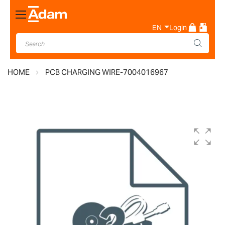
Toggle
Nav
EN
Login
HOME
PCB CHARGING WIRE-7004016967
Skip
to
the
end
of
the
images
gallery