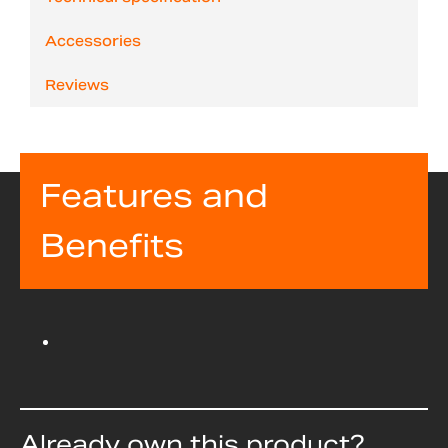
Accessories
Reviews
Features and
Benefits
Already own this product?