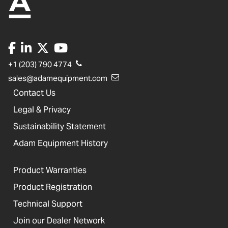
+1 (203) 790 4774
sales@adamequipment.com
Contact Us
Legal & Privacy
Sustainability Statement
Adam Equipment History
Product Warranties
Product Registration
Technical Support
Join our Dealer Network