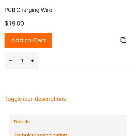
PCB Charging Wire
$19.00
Add to Cart
Toggle icon descriptions
Details
Technical specification