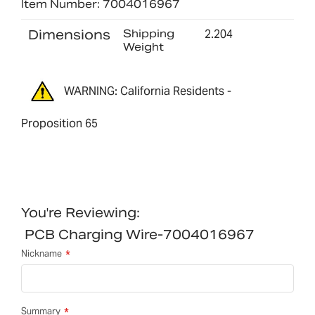
Item Number: 7004016967
Dimensions
Shipping
2.204
Weight
WARNING: California Residents -
Proposition 65
You're Reviewing:
PCB Charging Wire-7004016967
Nickname
Summary