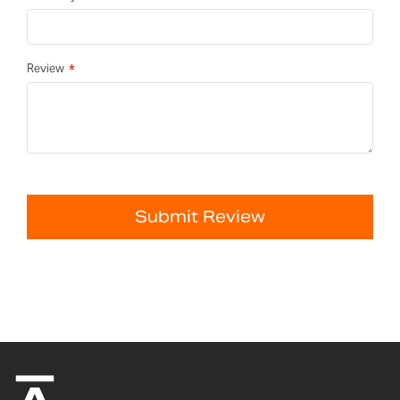
Review
Submit Review