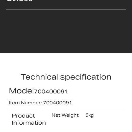
Technical specification
Model
700400091
Item Number: 700400091
Product
Net Weight
0kg
Information