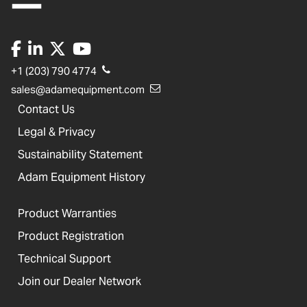
+1 (203) 790 4774
sales@adamequipment.com
Contact Us
Legal & Privacy
Sustainability Statement
Adam Equipment History
Product Warranties
Product Registration
Technical Support
Join our Dealer Network