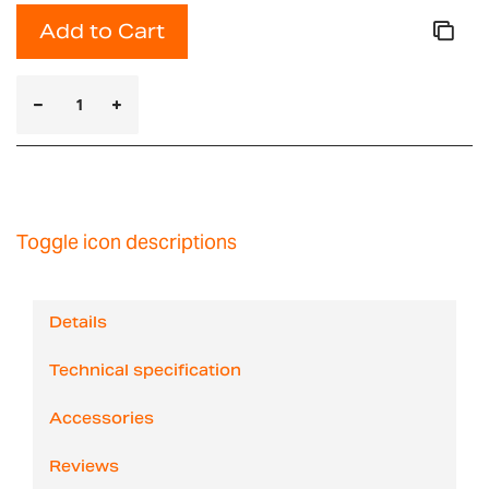
Add to Cart
Toggle icon descriptions
Details
Technical specification
Accessories
Reviews