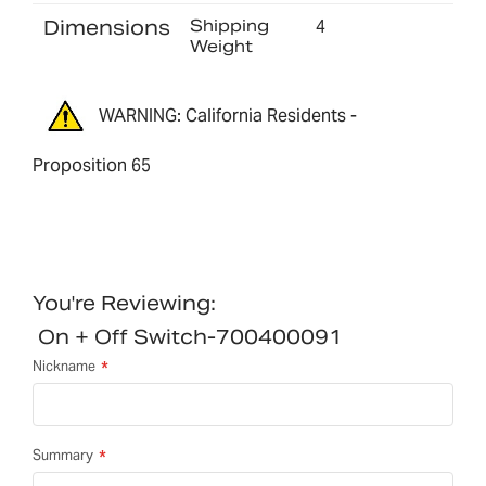
Dimensions
Shipping
4
Weight
WARNING: California Residents -
Proposition 65
You're Reviewing:
On + Off Switch-700400091
Nickname
Summary