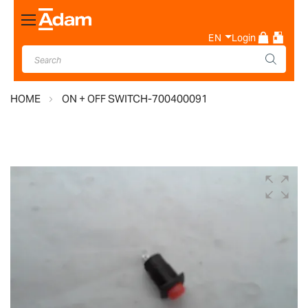
Toggle
Nav
EN
Login
HOME
ON + OFF SWITCH-700400091
Skip
to
the
end
of
the
images
gallery