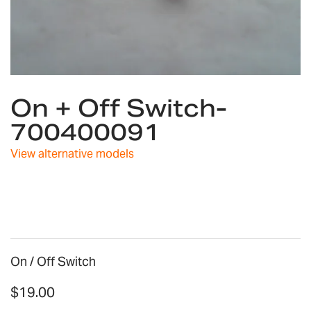
Skip
On + Off Switch-
to
the
700400091
beginning
of
View alternative models
the
images
gallery
On / Off Switch
$19.00