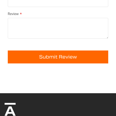
Review
Submit Review