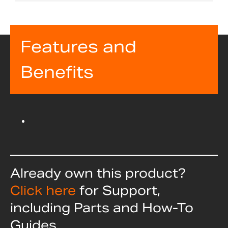
Features and
Benefits
Already own this product?
Click here
for Support,
including Parts and How-To
Guides