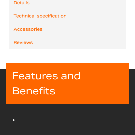
Details
Technical specification
Accessories
Reviews
Features and
Benefits