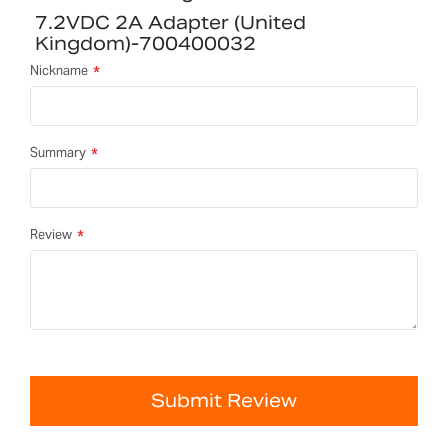
7.2VDC 2A Adapter (United
Kingdom)-700400032
Nickname
Summary
Review
Submit Review