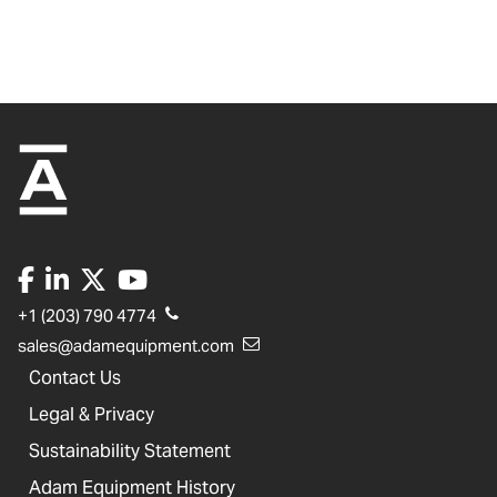
+1 (203) 790 4774
sales@adamequipment.com
Contact Us
Legal & Privacy
Sustainability Statement
Adam Equipment History