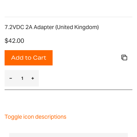
7.2VDC 2A Adapter (United Kingdom)
$42.00
Add to Cart
Toggle icon descriptions