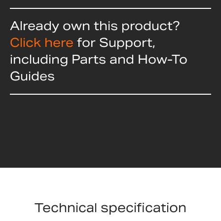
Already own this product?
Click here
for Support,
including Parts and How-To
Guides
Technical specification