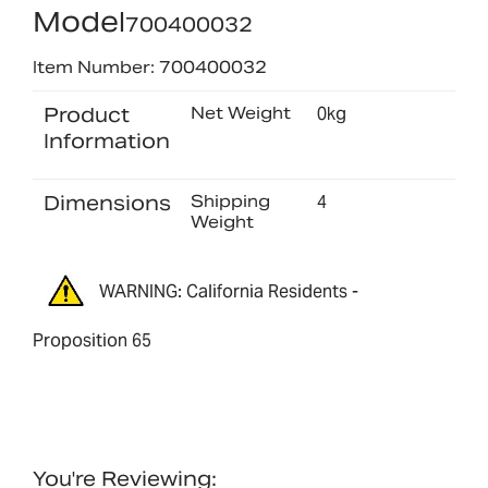
Model
700400032
Item Number: 700400032
Product
Net Weight
0kg
Information
Dimensions
Shipping
4
Weight
WARNING: California Residents -
Proposition 65
You're Reviewing: