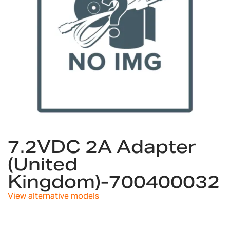
Skip
to
7.2VDC 2A Adapter
the
(United
beginning
of
Kingdom)-700400032
the
images
View alternative models
gallery