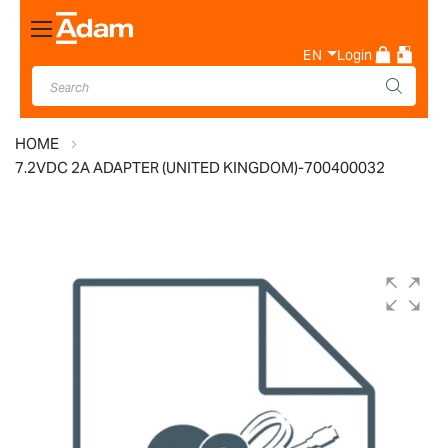
Toggle
Nav
EN
Login
HOME
7.2VDC 2A ADAPTER (UNITED KINGDOM)-700400032
Skip
to
the
end
of
the
images
gallery