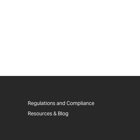
Regulations and Compliance
Resources & Blog