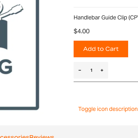
Handlebar Guide Clip (CP
$4.00
Add to Cart
Toggle icon description
cessories
Reviews