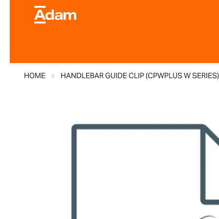
HOME
HANDLEBAR GUIDE CLIP (CPWPLUS W SERIES
Skip
to
the
end
of
the
images
gallery