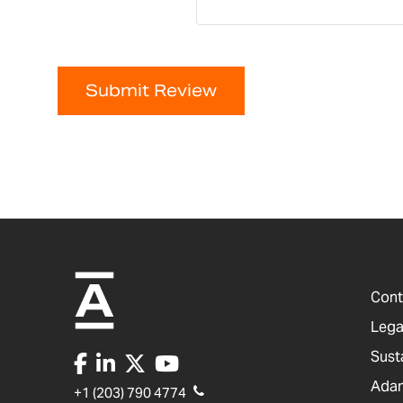
Submit Review
Cont
Lega
Sust
Adam
+1 (203) 790 4774