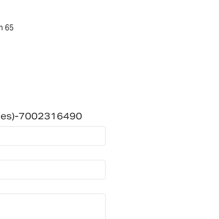
n 65
ries)-7002316490