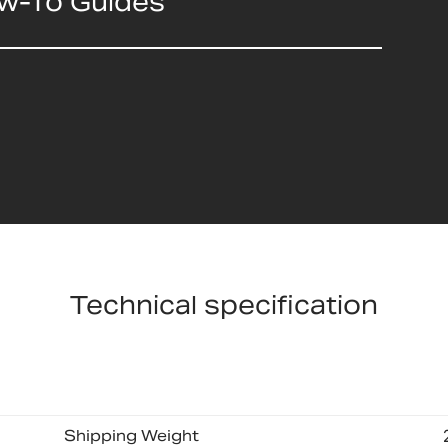
ow-To Guides
Technical specification
Shipping Weight