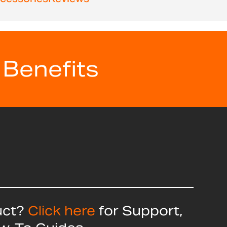
 Benefits
uct?
Click here
for Support,