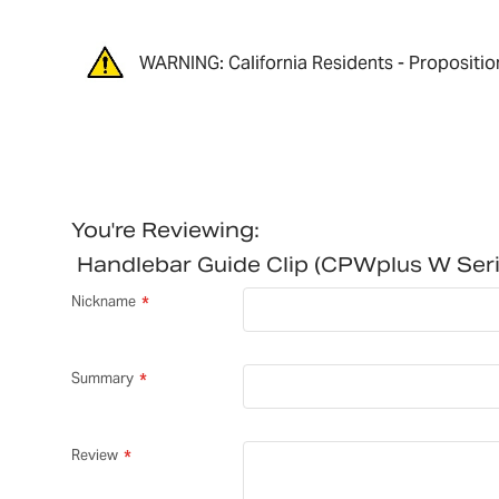
WARNING: California Residents - Propositio
You're Reviewing:
Handlebar Guide Clip (CPWplus W Se
Nickname
Summary
Review