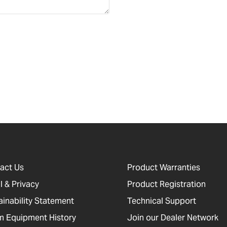
act Us
Product Warranties
l & Privacy
Product Registration
ainability Statement
Technical Support
 Equipment History
Join our Dealer Network