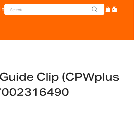
in
Guide Clip (CPWplus
-7002316490