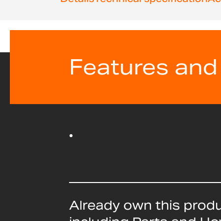
beginning
of
the
images
gallery
Features and
Already own this prod