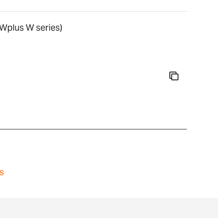
Wplus W series)
s