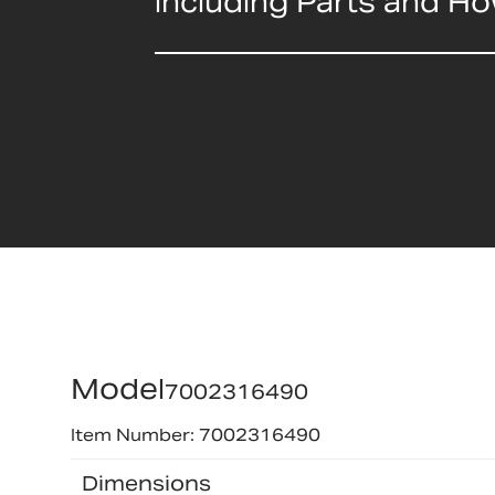
including Parts and H
Model
7002316490
Item Number: 7002316490
Dimensions