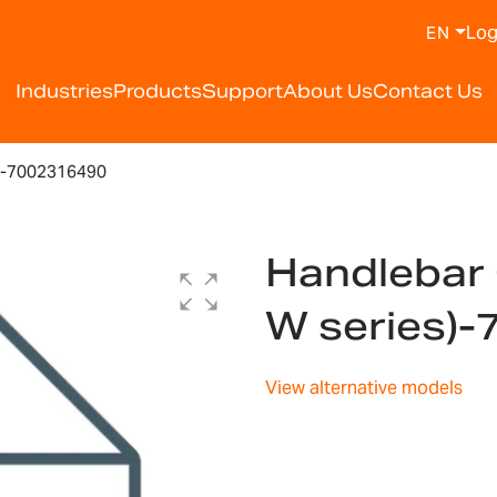
Log
EN
Industries
Products
Support
About Us
Contact Us
)-7002316490
Handlebar 
W series)
View alternative models