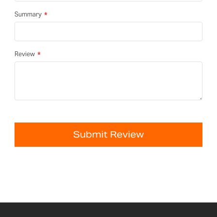
Summary
Review
Submit Review