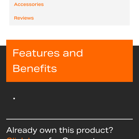
Accessories
Reviews
Features and
Benefits
Already own this product?