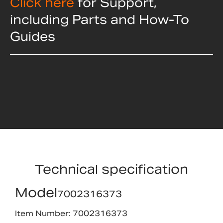
Click here
for Support,
including Parts and How-To
Guides
Technical specification
Model
7002316373
Item Number: 7002316373