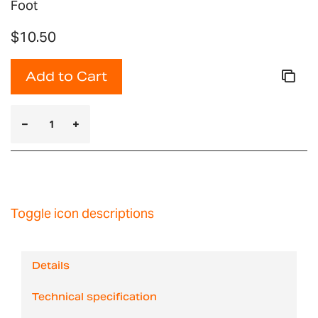
Foot
$10.50
Add to Cart
Toggle icon descriptions
Details
Technical specification