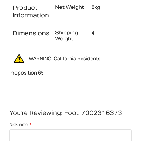
Product
Net Weight
0kg
Information
Dimensions
Shipping
4
Weight
WARNING: California Residents -
Proposition 65
You're Reviewing:
Foot-7002316373
Nickname