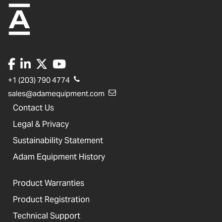
+1 (203) 790 4774
sales@adamequipment.com
Contact Us
Legal & Privacy
Sustainability Statement
Adam Equipment History
Product Warranties
Product Registration
Technical Support