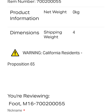
Item Number: 700200055
Product
Net Weight
0kg
Information
Dimensions
Shipping
4
Weight
WARNING: California Residents -
Proposition 65
You're Reviewing:
Foot, M16-700200055
Nickname