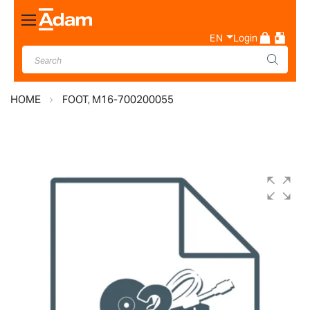
Toggle
Nav
EN
Login
HOME
FOOT, M16-700200055
Skip
to
the
end
of
the
images
gallery