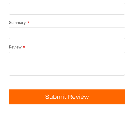
Summary
Review
Submit Review