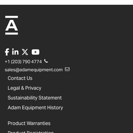
+1 (203) 790 4774
sales@adamequipment.com
Contact Us
Legal & Privacy
Sustainability Statement
Adam Equipment History
Product Warranties