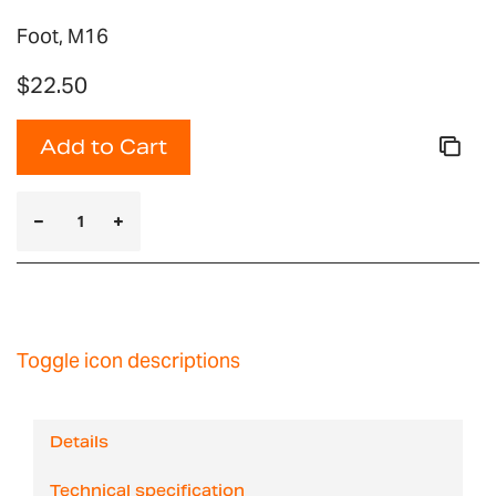
Foot, M16
$22.50
Add to Cart
Toggle icon descriptions
Details
Technical specification