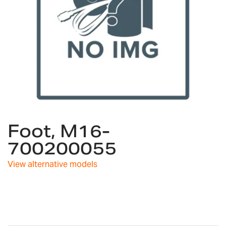
Skip
Foot, M16-
to
the
700200055
beginning
of
View alternative models
the
images
gallery