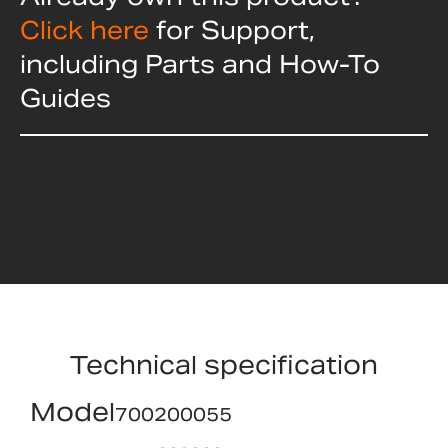
Click here
for Support,
including Parts and How-To
Guides
Technical specification
Model
700200055