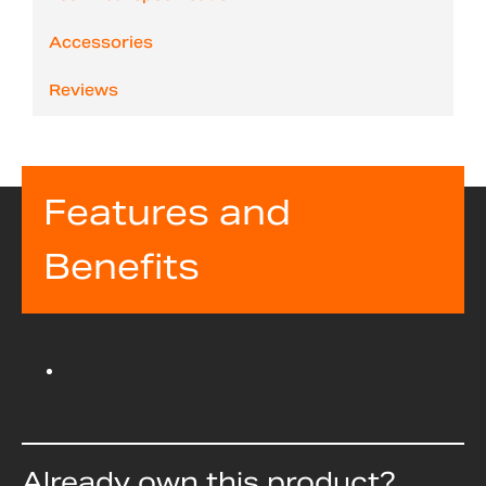
Accessories
Reviews
Features and
Benefits
Already own this product?