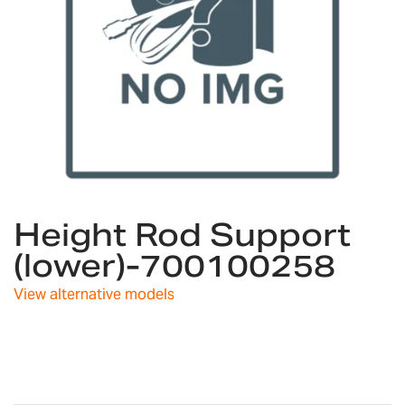
Skip
Height Rod Support
to
the
(lower)-700100258
beginning
of
View alternative models
the
images
gallery