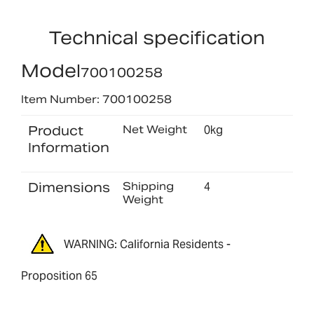
Technical specification
Model
700100258
Item Number: 700100258
Product
Net Weight
0kg
Information
Dimensions
Shipping
4
Weight
WARNING: California Residents -
Proposition 65