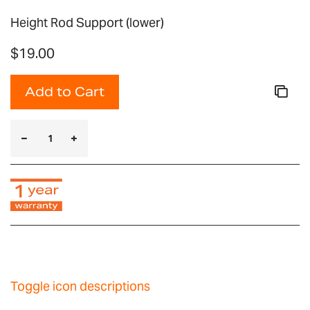
Height Rod Support (lower)
$19.00
Add to Cart
Toggle icon descriptions