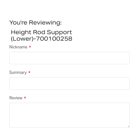
You're Reviewing:
Height Rod Support
(lower)-700100258
Nickname
Summary
Review