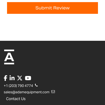
Submit Review
+1 (203) 790 4774
sales@adamequipment.com
Contact Us