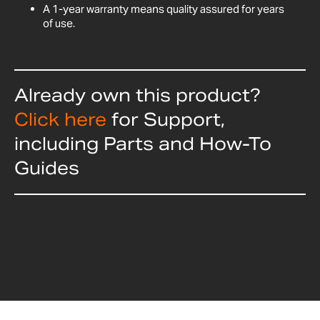
A 1-year warranty means quality assured for years
of use.
Already own this product?
Click here
for Support,
including Parts and How-To
Guides