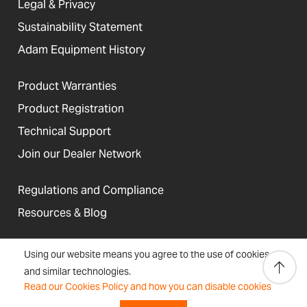
Legal & Privacy
Sustainability Statement
Adam Equipment History
Product Warranties
Product Registration
Technical Support
Join our Dealer Network
Regulations and Compliance
Resources & Blog
Using our website means you agree to the use of cookies
and similar technologies.
United States
Read our Cookies Policy and how you can disable cookies
Terms &
Accessibility, Cookies and
Newsletter
Sitemap
Conditions
Site Information
Signup