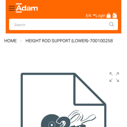
Toggle
Nav
EN
Login
HOME
HEIGHT ROD SUPPORT (LOWER)-700100258
Skip
to
the
end
of
the
images
gallery