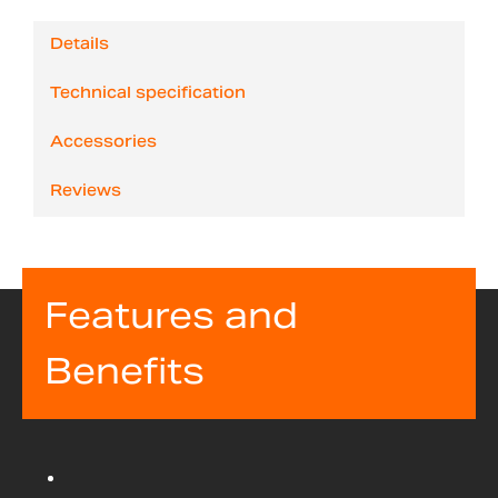
Details
Technical specification
Accessories
Reviews
Features and
Benefits