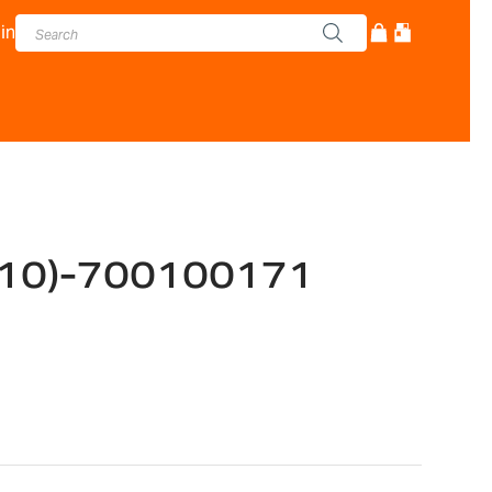
in
(10)-700100171