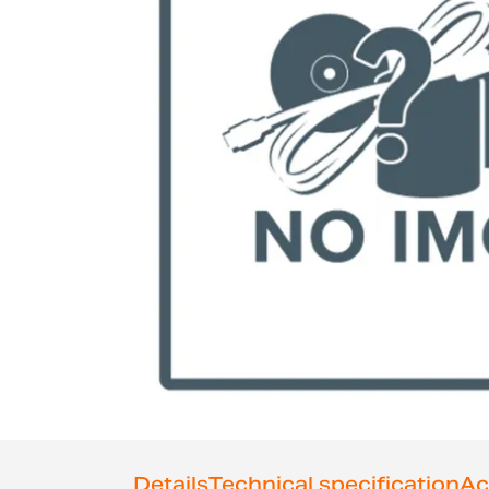
Skip
to
the
Details
Technical specification
Ac