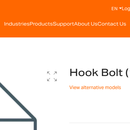
Log
EN
Industries
Products
Support
About Us
Contact Us
Hook Bolt 
View alternative models