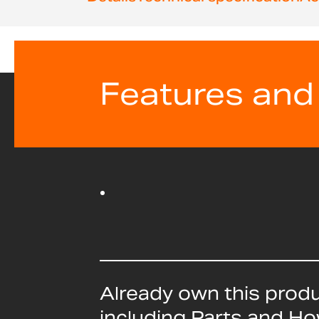
beginning
of
the
images
gallery
Features and
Already own this prod
including Parts and H