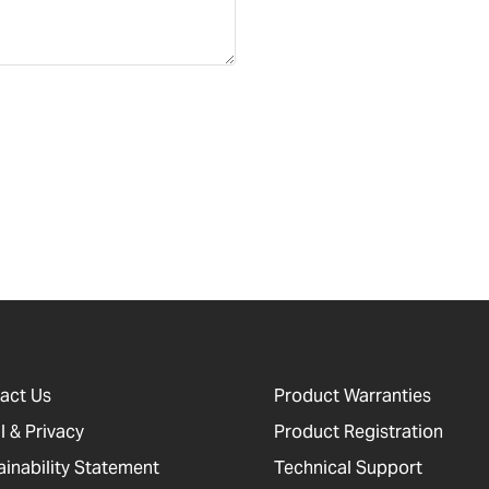
act Us
Product Warranties
l & Privacy
Product Registration
ainability Statement
Technical Support