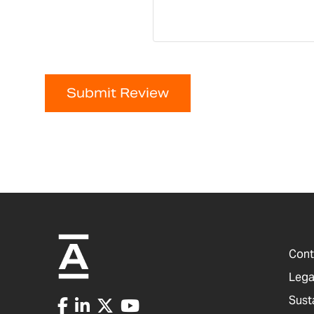
Submit Review
Cont
Lega
Sust