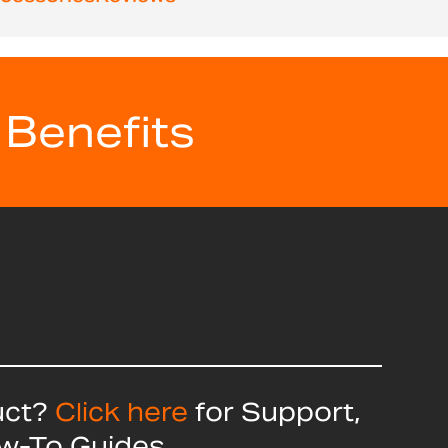
 Benefits
uct?
Click here
for Support,
ow-To Guides