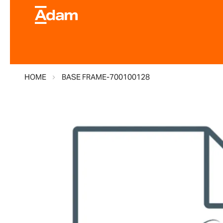
HOME
BASE FRAME-700100128
Skip
to
the
end
of
the
images
gallery