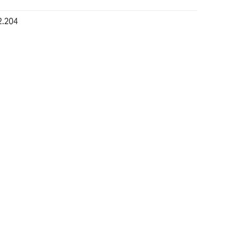
2.204