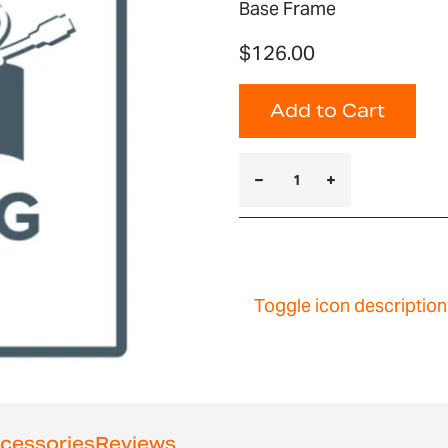
Base Frame
$126.00
Add to Cart
Toggle icon description
cessories
Reviews