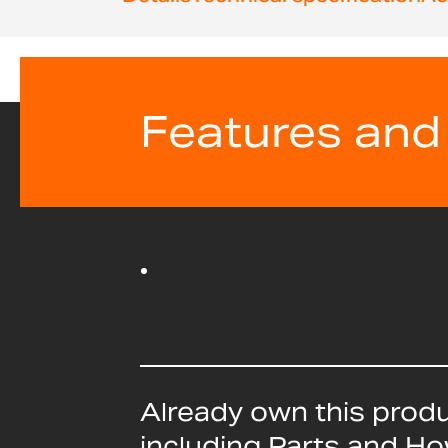
beginning
of
the
images
gallery
Features and
Already own this prod
including Parts and H