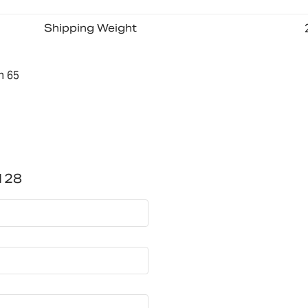
Shipping Weight
n 65
128