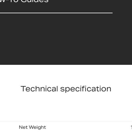
Technical specification
Net Weight