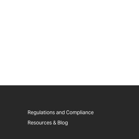
Regulations and Compliance
Resources & Blog