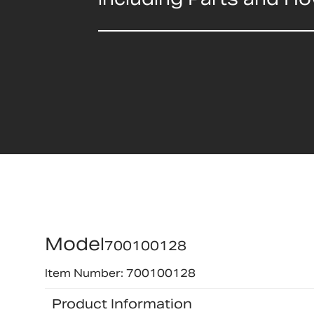
Model
700100128
Item Number: 700100128
Product Information