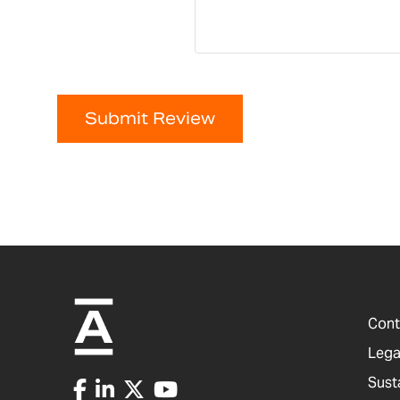
Submit Review
Cont
Lega
Sust