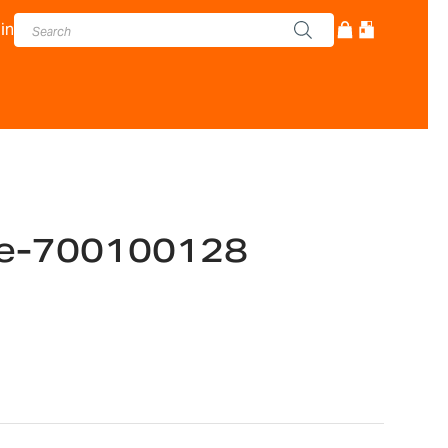
in
e-700100128