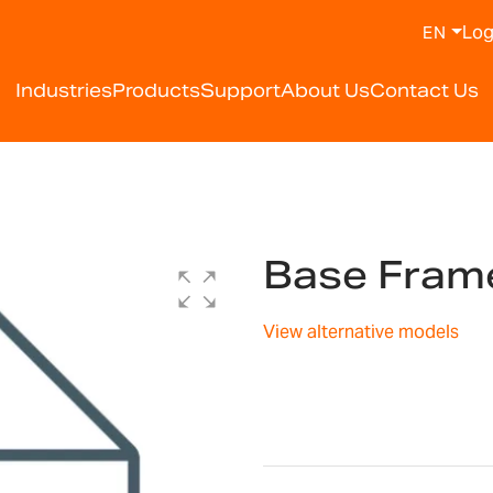
Log
EN
Industries
Products
Support
About Us
Contact Us
Base Fram
View alternative models