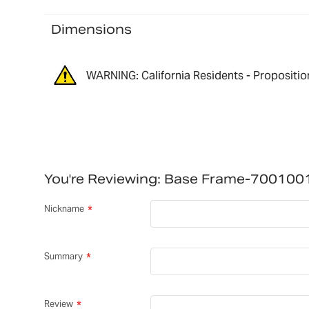
Dimensions
WARNING: California Residents - Propositio
You're Reviewing:
Base Frame-700100
Nickname
Summary
Review