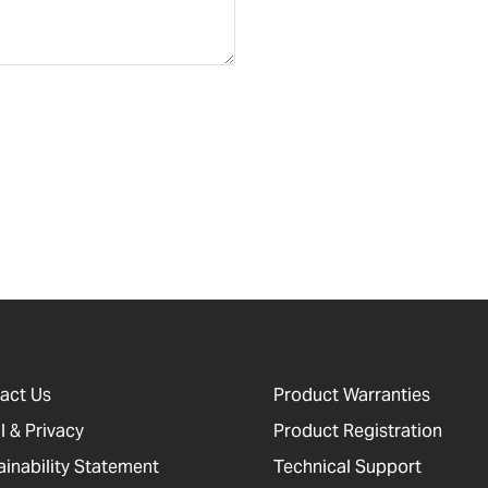
act Us
Product Warranties
l & Privacy
Product Registration
ainability Statement
Technical Support