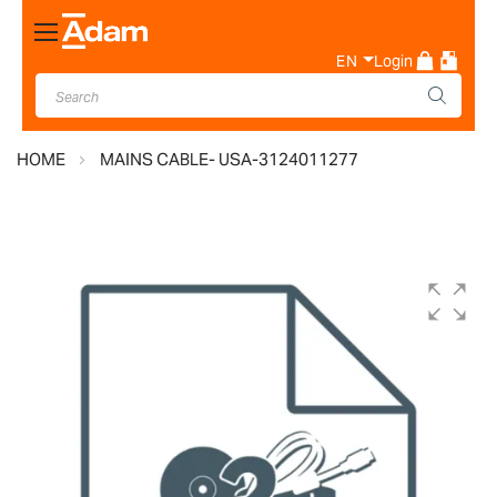
Toggle
Nav
EN
Login
HOME
MAINS CABLE- USA-3124011277
Skip
to
the
end
of
the
images
gallery