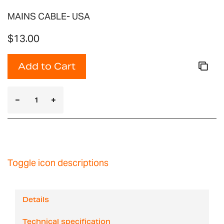
MAINS CABLE- USA
$13.00
Add to Cart
Toggle icon descriptions
Details
Technical specification