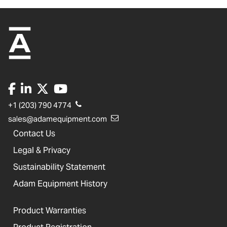
+1 (203) 790 4774
sales@adamequipment.com
Contact Us
Legal & Privacy
Sustainability Statement
Adam Equipment History
Product Warranties