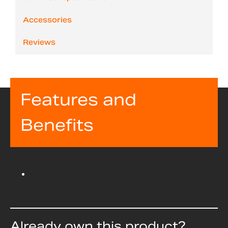
Accessories
Reviews
Features and
Benefits
Already own this product?