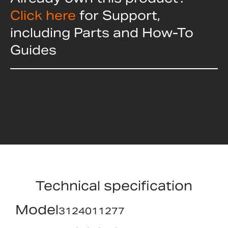
Click here
for Support,
including Parts and How-To
Guides
Technical specification
Model
3124011277