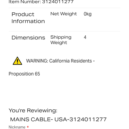
Item Number: 3124011277
Product
Net Weight
0kg
Information
Dimensions
Shipping
4
Weight
WARNING: California Residents -
Proposition 65
You're Reviewing:
MAINS CABLE- USA-3124011277
Nickname