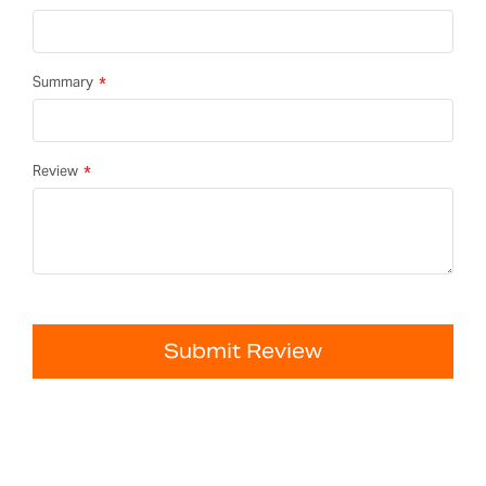
Summary
Review
Submit Review