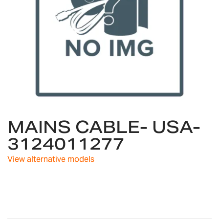
Skip
MAINS CABLE- USA-
to
the
3124011277
beginning
of
View alternative models
the
images
gallery