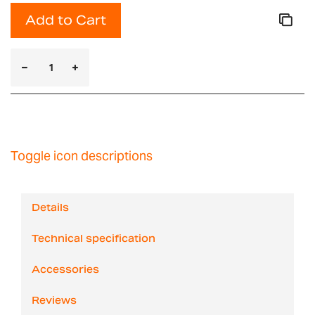
Add to Cart
Toggle icon descriptions
Details
Technical specification
Accessories
Reviews