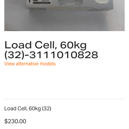
Skip
Load Cell, 60kg
to
the
(32)-3111010828
beginning
of
View alternative models
the
images
gallery
Load Cell, 60kg (32)
$230.00