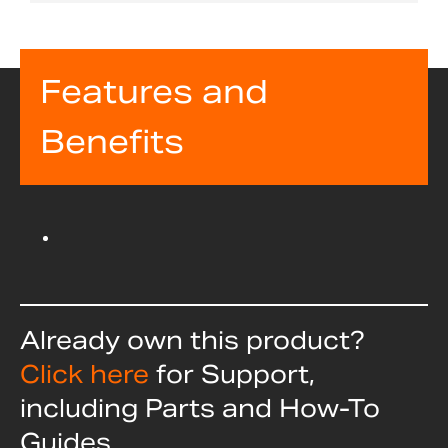
Features and
Benefits
Already own this product?
Click here
for Support,
including Parts and How-To
Guides