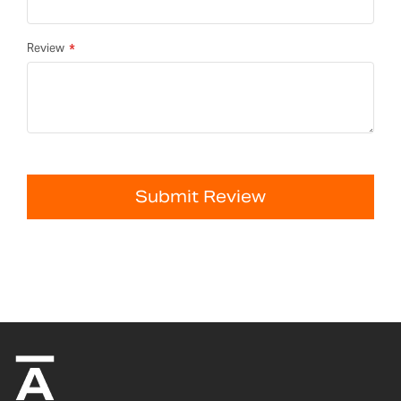
Review
Submit Review