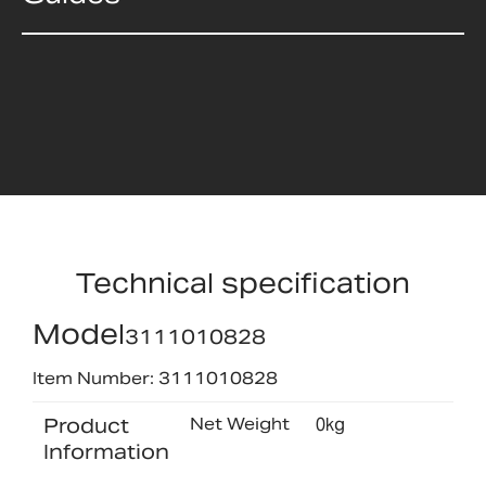
Technical specification
Model
3111010828
Item Number: 3111010828
Product
Net Weight
0kg
Information