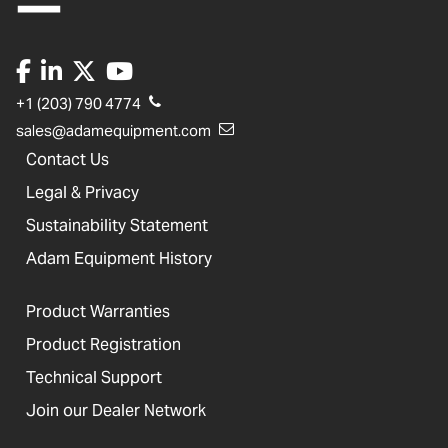
+1 (203) 790 4774
sales@adamequipment.com
Contact Us
Legal & Privacy
Sustainability Statement
Adam Equipment History
Product Warranties
Product Registration
Technical Support
Join our Dealer Network