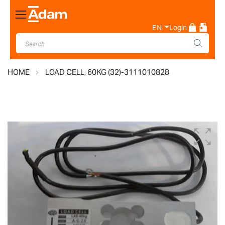
Toggle
Nav
EN
Login
HOME
LOAD CELL, 60KG (32)-3111010828
Skip
to
the
end
of
the
images
gallery