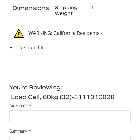
Dimensions
Shipping
4
Weight
WARNING: California Residents -
Proposition 65
You're Reviewing:
Load Cell, 60kg (32)-3111010828
Nickname
Summary