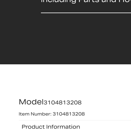
Model
3104813208
Item Number: 3104813208
Product Information