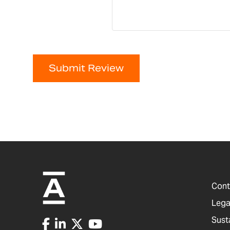
Submit Review
Cont
Lega
Sust