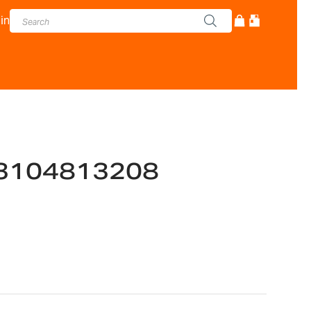
in
3104813208