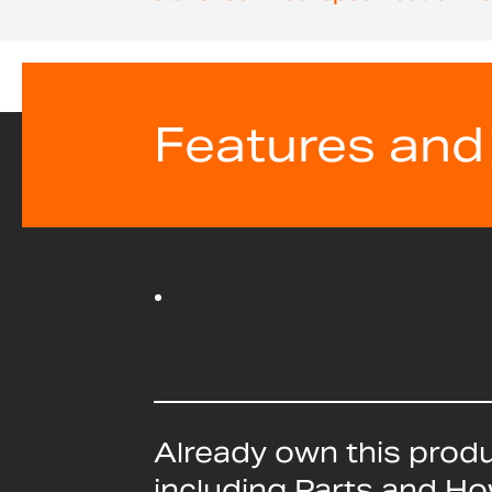
beginning
of
the
images
gallery
Features and
Already own this prod
including Parts and H