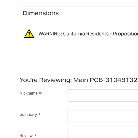
Dimensions
WARNING: California Residents - Propositio
You're Reviewing:
Main PCB-31048132
Nickname
Summary
Review