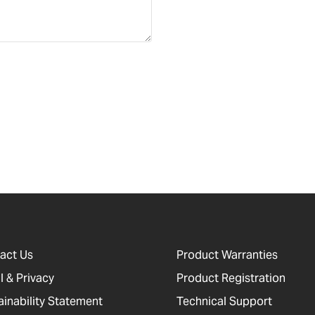
act Us
Product Warranties
l & Privacy
Product Registration
ainability Statement
Technical Support