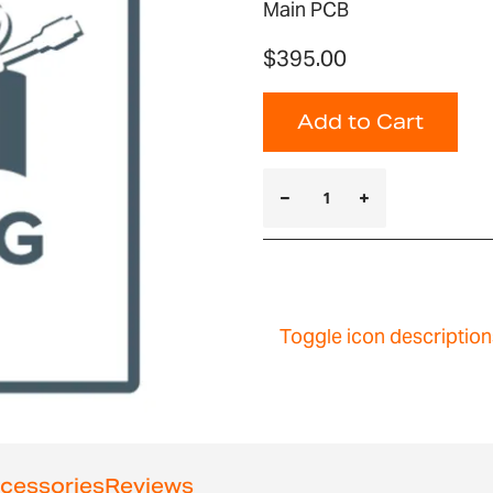
Main PCB
$395.00
Add to Cart
Toggle icon description
cessories
Reviews