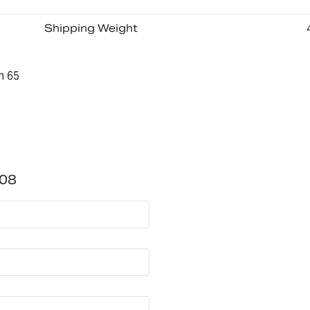
Shipping Weight
n 65
08