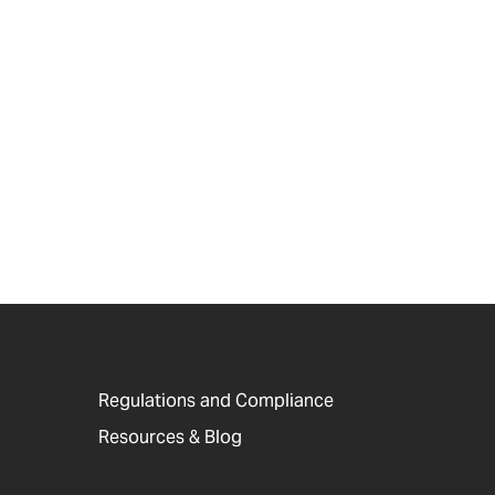
Regulations and Compliance
Resources & Blog