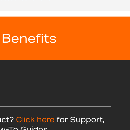
 Benefits
uct?
Click here
for Support,
ow-To Guides