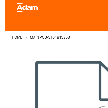
HOME
MAIN PCB-3104813208
Skip
to
the
end
of
the
images
gallery