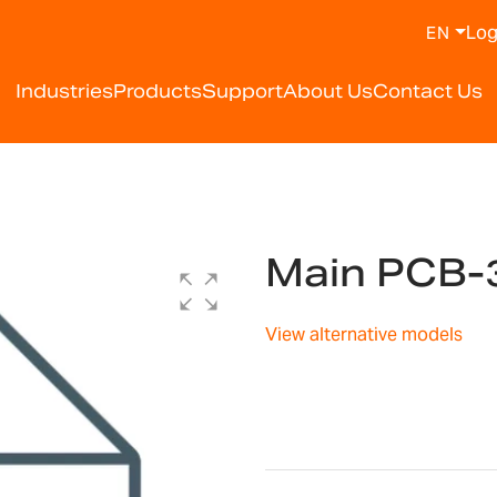
Log
EN
Industries
Products
Support
About Us
Contact Us
Main PCB-
View alternative models