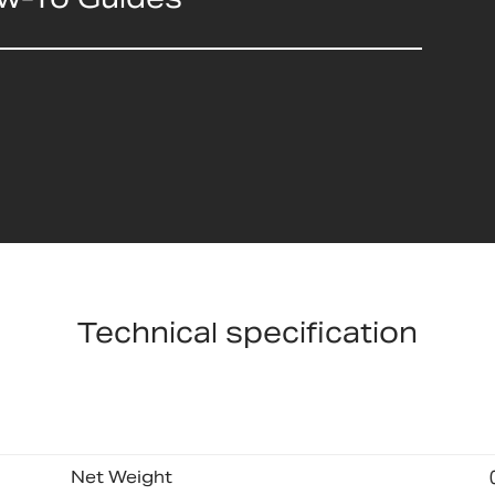
Technical specification
Net Weight