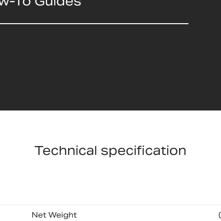
ow-To Guides
Technical specification
Net Weight