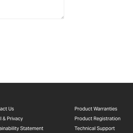
act Us
Product Warranties
l & Privacy
Product Registration
ainability Statement
Technical Support