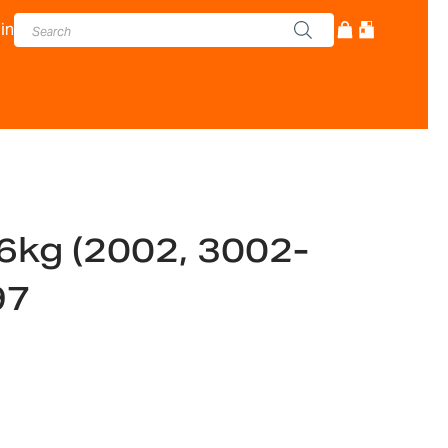
in
 6kg (2002, 3002-
97