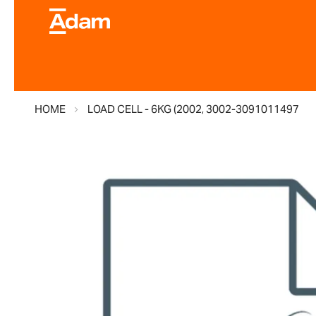
HOME
LOAD CELL - 6KG (2002, 3002-3091011497
Skip
to
the
end
of
the
images
gallery