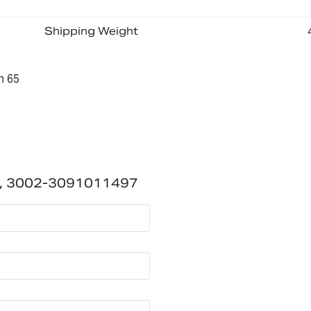
Shipping Weight
n 65
02, 3002-3091011497