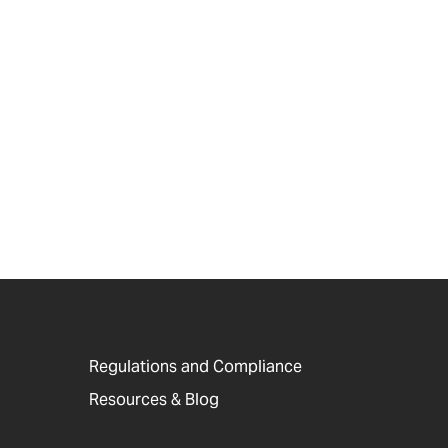
Regulations and Compliance
Resources & Blog