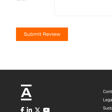
Submit Review
Cont
Lega
Sust