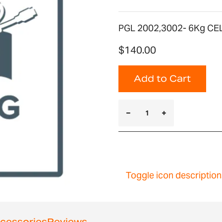
PGL 2002,3002- 6Kg CE
$140.00
Add to Cart
Toggle icon description
cessories
Reviews