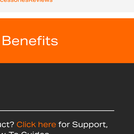
 Benefits
uct?
Click here
for Support,