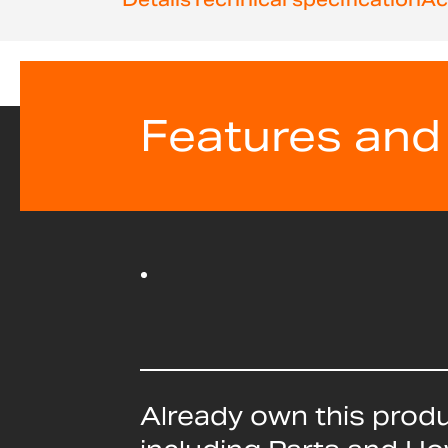
beginning
of
the
images
gallery
Features and
Already own this prod