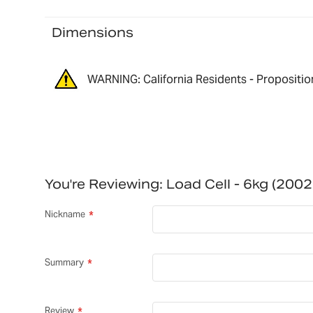
Dimensions
WARNING: California Residents - Propositio
You're Reviewing:
Load Cell - 6kg (20
Nickname
Summary
Review