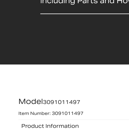
including Parts and H
Model
3091011497
Item Number: 3091011497
Product Information