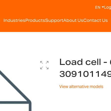
Log
EN
Industries
Products
Support
About Us
Contact Us
Load cell -
30910114
View alternative models