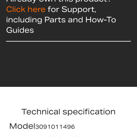
Click here
for Support,
including Parts and How-To
Guides
Technical specification
Model
3091011496