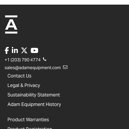
+1 (203) 790 4774
sales@adamequipment.com
Contact Us
Legal & Privacy
Sustainability Statement
Adam Equipment History
Product Warranties