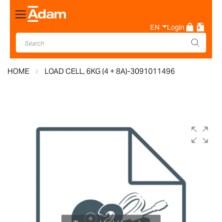
Toggle
Nav
EN
Login
HOME
LOAD CELL, 6KG (4 + 8A)-3091011496
Skip
to
the
end
of
the
images
gallery