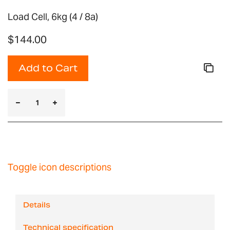
Load Cell, 6kg (4 / 8a)
$144.00
Add to Cart
Toggle icon descriptions
Details
Technical specification