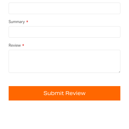
Summary
Review
Submit Review