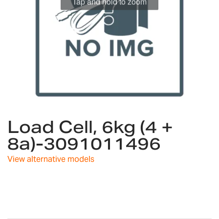
Skip
Load Cell, 6kg (4 +
to
the
8a)-3091011496
beginning
of
View alternative models
the
images
gallery