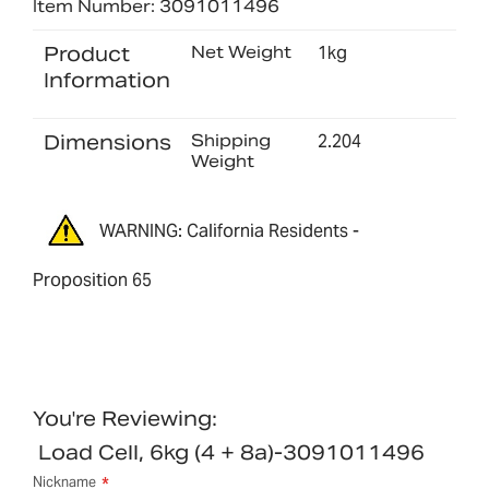
Item Number: 3091011496
Product
Net Weight
1kg
Information
Dimensions
Shipping
2.204
Weight
WARNING: California Residents -
Proposition 65
You're Reviewing:
Load Cell, 6kg (4 + 8a)-3091011496
Nickname