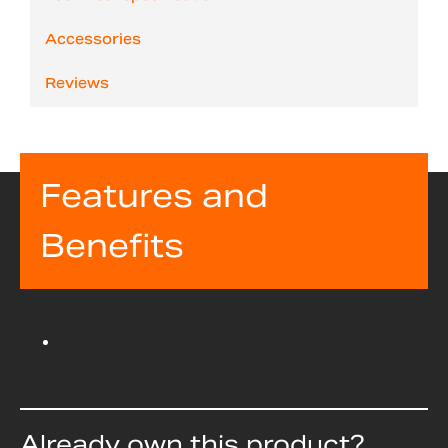
Accessories
Reviews
Features and
Benefits
Already own this product?