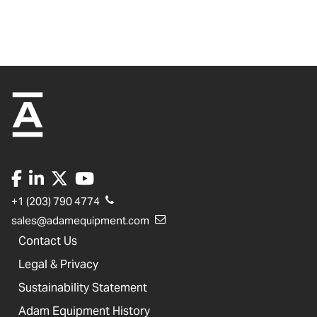
+1 (203) 790 4774
sales@adamequipment.com
Contact Us
Legal & Privacy
Sustainability Statement
Adam Equipment History