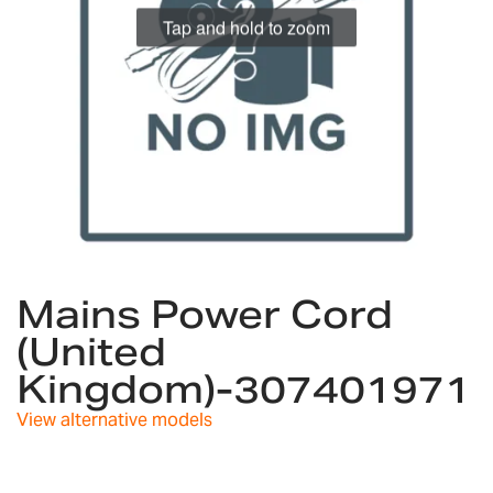
Tap and hold to zoom
Skip
to
Mains Power Cord
the
(United
beginning
of
Kingdom)-307401971
the
images
View alternative models
gallery