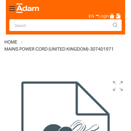
Toggle
Nav
EN
Login
HOME
MAINS POWER CORD (UNITED KINGDOM)-307401971
Skip
to
the
end
of
the
images
gallery