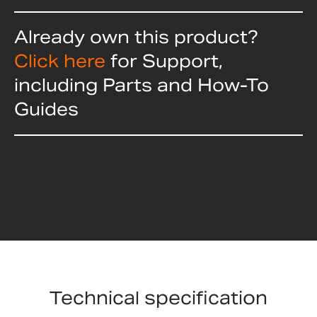
Already own this product?
Click here
for Support,
including Parts and How-To
Guides
Technical specification