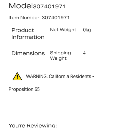
Model
307401971
Item Number: 307401971
Product
Net Weight
0kg
Information
Dimensions
Shipping
4
Weight
WARNING: California Residents -
Proposition 65
You're Reviewing: