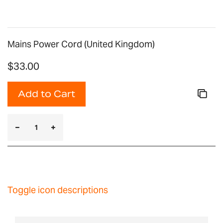
Mains Power Cord (United Kingdom)
$33.00
Add to Cart
Toggle icon descriptions