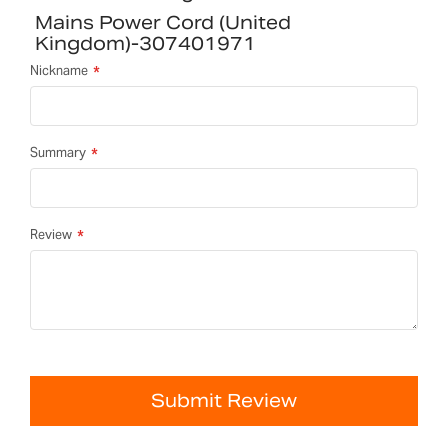
Mains Power Cord (United
Kingdom)-307401971
Nickname
Summary
Review
Submit Review