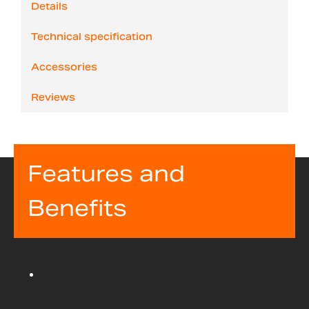
Details
Technical specification
Accessories
Reviews
Features and
Benefits