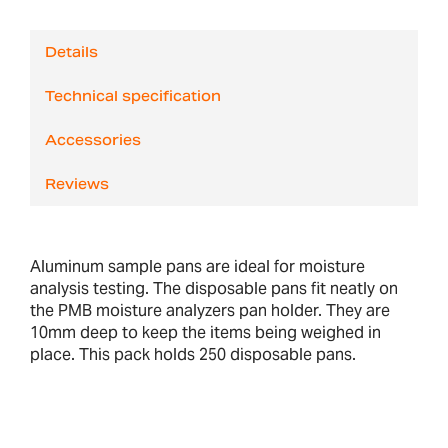
Details
Technical specification
Accessories
Reviews
Aluminum sample pans are ideal for moisture
analysis testing. The disposable pans fit neatly on
the PMB moisture analyzers pan holder. They are
10mm deep to keep the items being weighed in
place. This pack holds 250 disposable pans.