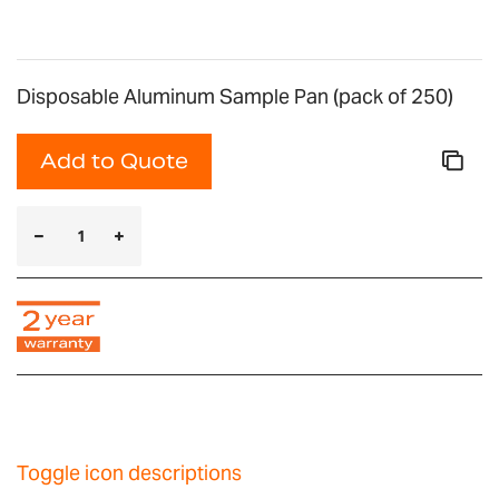
Disposable Aluminum Sample Pan (pack of 250)
Add to Quote
Toggle icon descriptions