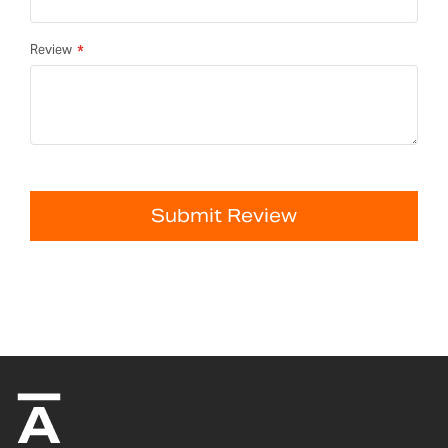
Review
Submit Review