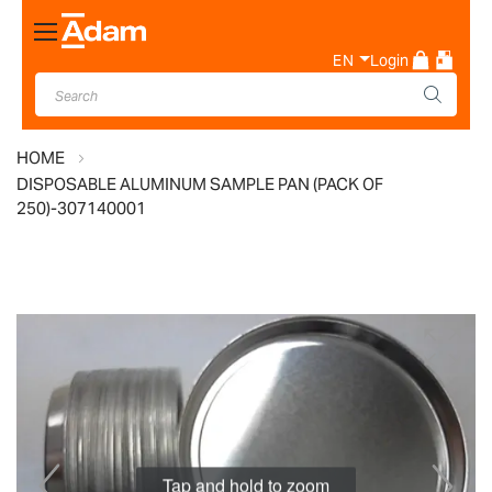
Toggle
Nav
EN
Login
HOME
DISPOSABLE ALUMINUM SAMPLE PAN (PACK OF
250)-307140001
Skip
to
the
end
of
the
images
Tap and hold to zoom