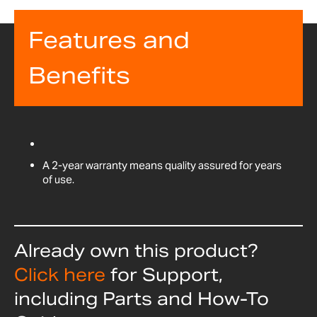
Features and
Benefits
A 2-year warranty means quality assured for years
of use.
Already own this product?
Click here
for Support,
including Parts and How-To