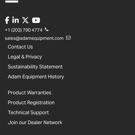
+1 (203) 790 4774
sales@adamequipment.com
Contact Us
Legal & Privacy
Sustainability Statement
Adam Equipment History
Product Warranties
Product Registration
Technical Support
Join our Dealer Network