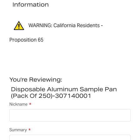
Information
WARNING: California Residents -
Proposition 65
You're Reviewing:
Disposable Aluminum Sample Pan
(pack Of 250)-307140001
Nickname
Summary