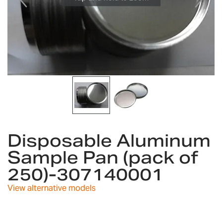
gallery
Skip
to
Disposable Aluminum
the
Sample Pan (pack of
beginning
of
250)-307140001
the
images
View alternative models
gallery