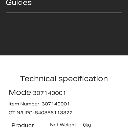
Guides
Technical specification
Model
307140001
Item Number: 307140001
GTIN/UPC: 840886113322
Product
Net Weight
0kg