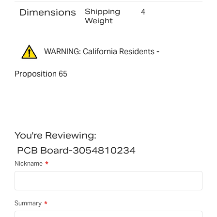
Dimensions
Shipping
4
Weight
WARNING: California Residents -
Proposition 65
You're Reviewing:
PCB Board-3054810234
Nickname
Summary