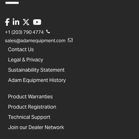
+1 (203) 790 4774
sales@adamequipment.com
Contact Us
Legal & Privacy
Sustainability Statement
Adam Equipment History
Product Warranties
Product Registration
Technical Support
Join our Dealer Network