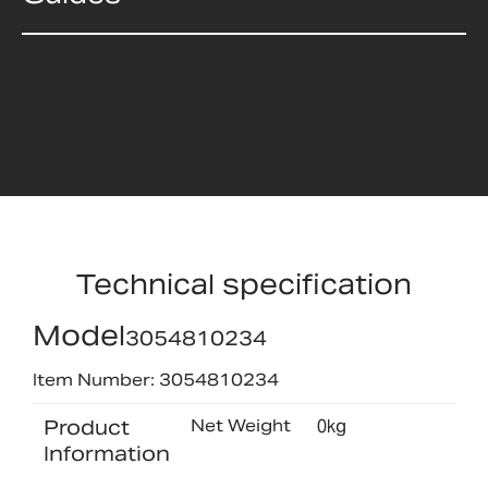
Technical specification
Model
3054810234
Item Number: 3054810234
Product
Net Weight
0kg
Information