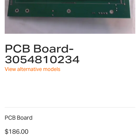
Skip
PCB Board-
to
the
3054810234
beginning
of
View alternative models
the
images
gallery
PCB Board
$186.00