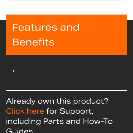
Features and
Benefits
Already own this product?
Click here
for Support,
including Parts and How-To
Guides