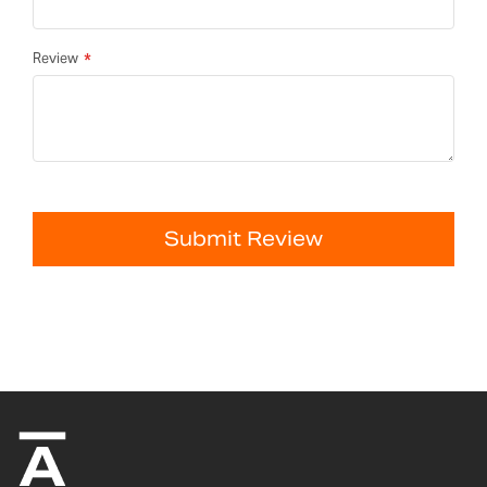
Review
Submit Review