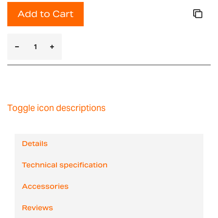
Add to Cart
Toggle icon descriptions
Details
Technical specification
Accessories
Reviews