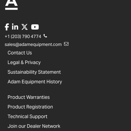
+1 (203) 790 4774
sales@adamequipment.com
Contact Us
Legal & Privacy
Sustainability Statement
Adam Equipment History
Product Warranties
Product Registration
Technical Support
Join our Dealer Network