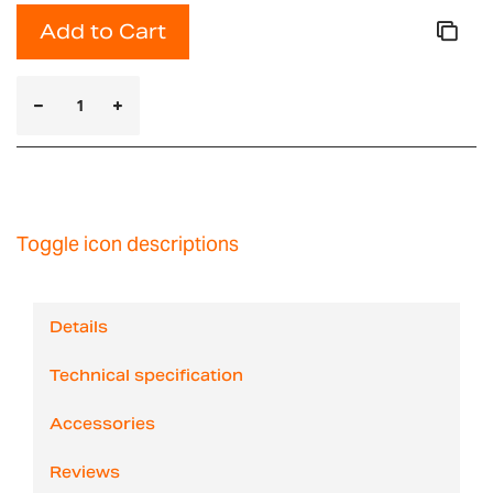
Add to Cart
Toggle icon descriptions
Details
Technical specification
Accessories
Reviews