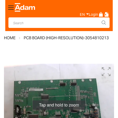
Toggle
Nav
EN
Login
HOME
PCB BOARD (HIGH-RESOLUTION)-3054810213
Skip
to
the
end
of
the
images
Tap and hold to zoom
gallery