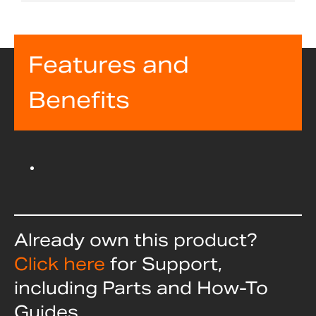
Features and
Benefits
Already own this product?
Click here
for Support,
including Parts and How-To
Guides