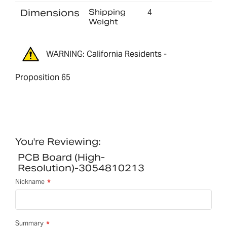
Dimensions
Shipping
4
Weight
WARNING: California Residents -
Proposition 65
You're Reviewing:
PCB Board (high-
Resolution)-3054810213
Nickname
Summary