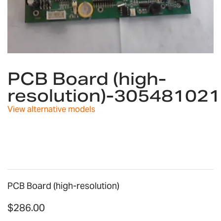
Skip
to
PCB Board (high-
the
resolution)-30548102
beginning
of
View alternative models
the
images
gallery
PCB Board (high-resolution)
$286.00