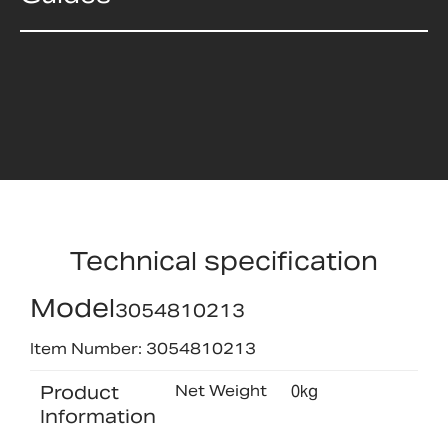
Technical specification
Model
3054810213
Item Number: 3054810213
Product
Net Weight
0kg
Information