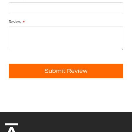
Review
Submit Review