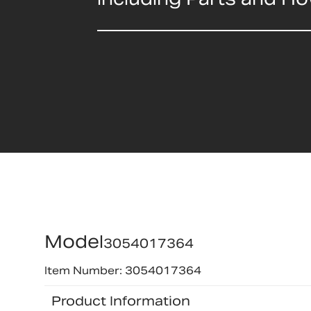
Model
3054017364
Item Number: 3054017364
Product Information