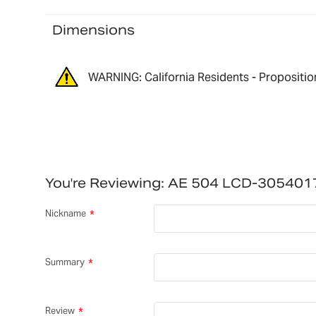
Dimensions
WARNING: California Residents - Propositio
You're Reviewing:
AE 504 LCD-305401
Nickname
Summary
Review