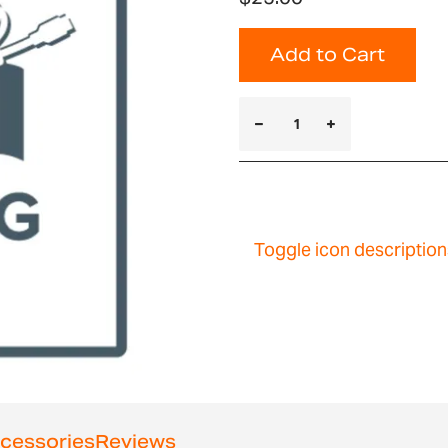
Add to Cart
Toggle icon description
cessories
Reviews