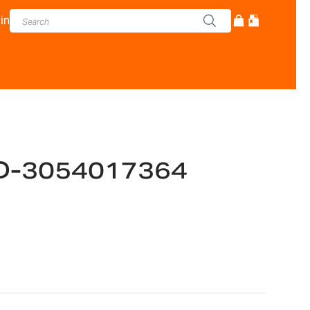
in
D-3054017364