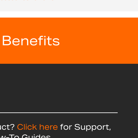
 Benefits
uct?
Click here
for Support,
ow-To Guides