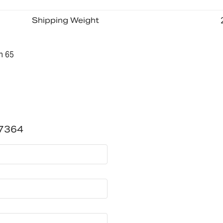
Shipping Weight
n 65
7364