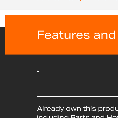
beginning
of
the
images
gallery
Features and
Already own this prod
including Parts and H