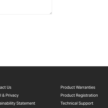
act Us
Product Warranties
l & Privacy
Product Registration
ainability Statement
Technical Support