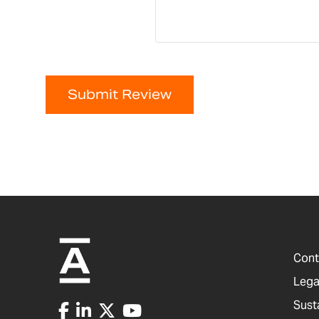
Submit Review
Cont
Lega
Sust