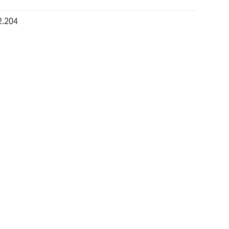
2.204