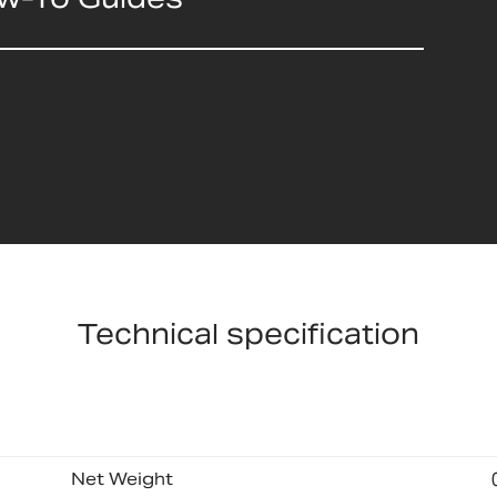
Technical specification
Net Weight