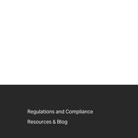
Regulations and Compliance
Resources & Blog