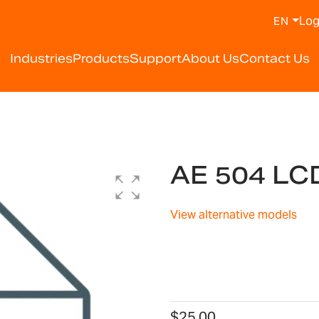
Log
EN
Industries
Products
Support
About Us
Contact Us
AE 504 LC
View alternative models
$25.00