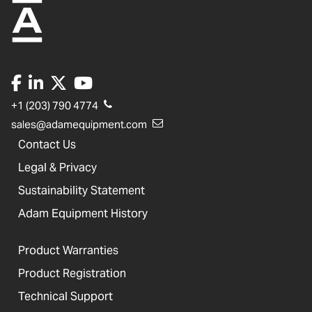
+1 (203) 790 4774
sales@adamequipment.com
Contact Us
Legal & Privacy
Sustainability Statement
Adam Equipment History
Product Warranties
Product Registration
Technical Support