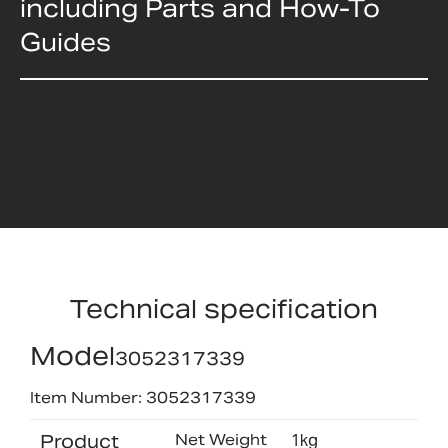
including Parts and How-To
Guides
Technical specification
Model
3052317339
Item Number: 3052317339
Product
Net Weight
1kg