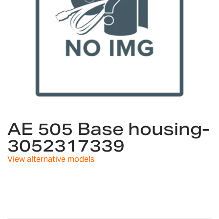
Skip
to
AE 505 Base housing-
the
3052317339
beginning
of
View alternative models
the
images
gallery