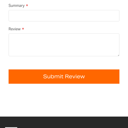
Summary
Review
Submit Review