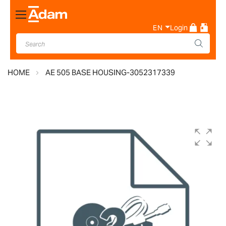
Toggle
Nav
EN
Login
HOME
AE 505 BASE HOUSING-3052317339
Skip
to
the
end
of
the
images
gallery