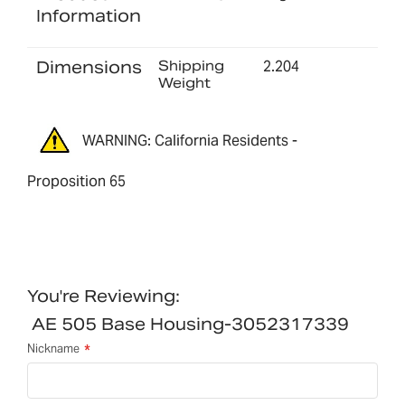
Information
Dimensions
Shipping
2.204
Weight
WARNING: California Residents -
Proposition 65
You're Reviewing:
AE 505 Base Housing-3052317339
Nickname