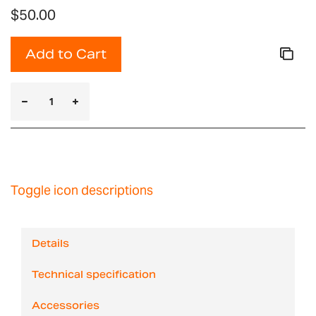
$50.00
Add to Cart
Toggle icon descriptions
Details
Technical specification
Accessories