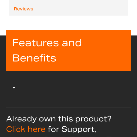
Reviews
Features and
Benefits
Already own this product?
Click here
for Support,