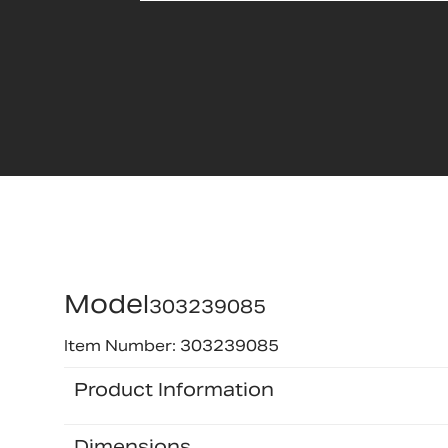
Model
303239085
Item Number: 303239085
Product Information
Dimensions