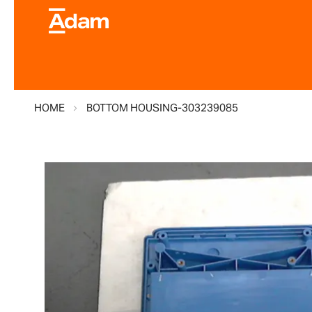
HOME
BOTTOM HOUSING-303239085
Skip
to
the
end
of
the
images
gallery