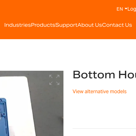
Log
EN
Industries
Products
Support
About Us
Contact Us
Bottom Ho
View alternative models