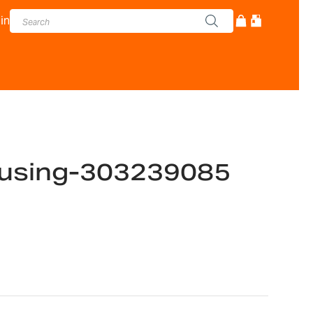
in
using-303239085