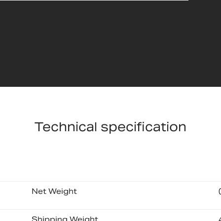
Technical specification
Net Weight
Shipping Weight