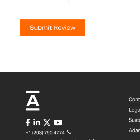
Submit Review
Cont
Lega
Sust
Adam
+1 (203) 790 4774