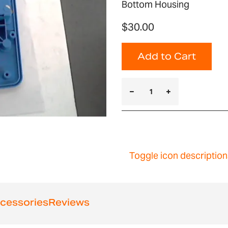
Bottom Housing
$30.00
Add to Cart
Toggle icon description
cessories
Reviews