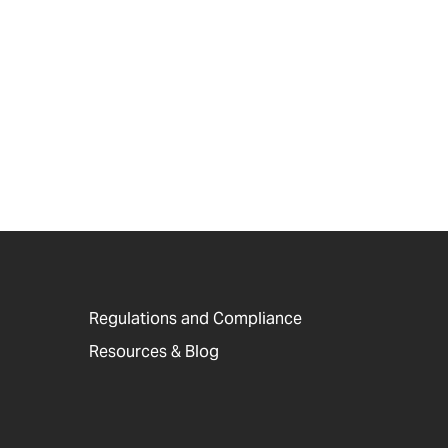
Regulations and Compliance
Resources & Blog