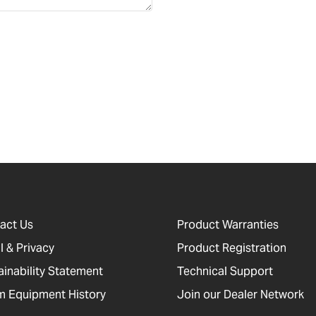
act Us
Product Warranties
l & Privacy
Product Registration
ainability Statement
Technical Support
 Equipment History
Join our Dealer Network