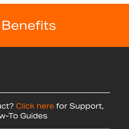
 Benefits
uct?
Click here
for Support,
ow-To Guides