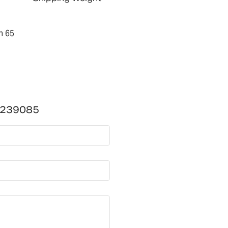
n 65
3239085