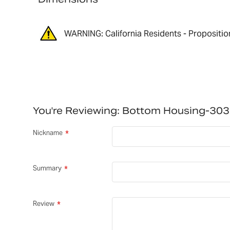
WARNING: California Residents - Propositio
You're Reviewing:
Bottom Housing-30
Nickname
Summary
Review