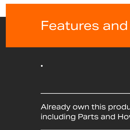
Features and
Already own this prod
including Parts and H