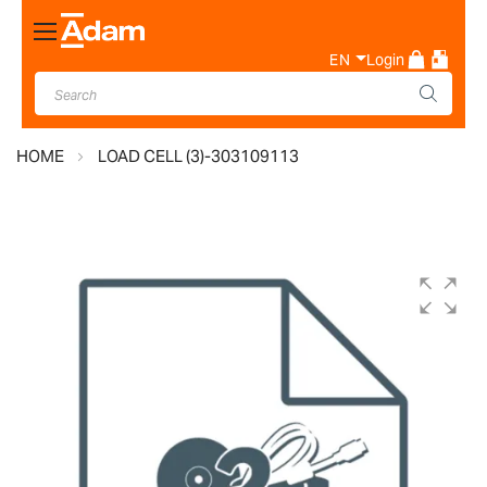
Toggle
Nav
EN
Login
HOME
LOAD CELL (3)-303109113
Skip
to
the
end
of
the
images
gallery