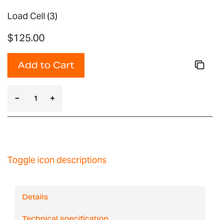
Load Cell (3)
$125.00
Add to Cart
Toggle icon descriptions
Details
Technical specification