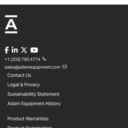
+1 (203) 790 4774
sales@adamequipment.com
Contact Us
Legal & Privacy
Sustainability Statement
Adam Equipment History
Product Warranties