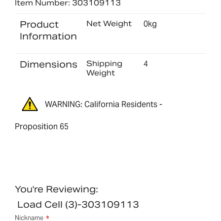
Item Number: 303109113
Product
Net Weight
0kg
Information
Dimensions
Shipping
4
Weight
WARNING: California Residents -
Proposition 65
You're Reviewing:
Load Cell (3)-303109113
Nickname