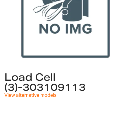
Skip
to
Load Cell
the
(3)-303109113
beginning
of
View alternative models
the
images
gallery