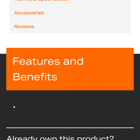
Accessories
Reviews
Features and
Benefits
Already own this product?