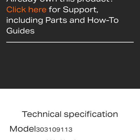
Click here
for Support,
including Parts and How-To
Guides
Technical specification
Model
303109113