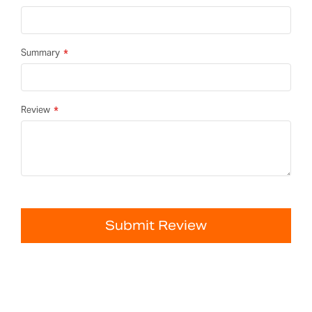
Summary
Review
Submit Review