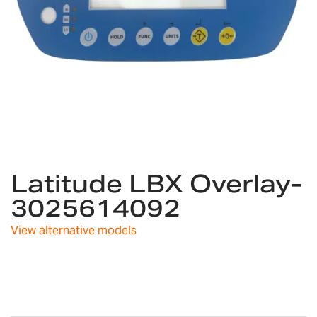
Skip
Latitude LBX Overlay-
to
the
3025614092
beginning
of
View alternative models
the
images
gallery