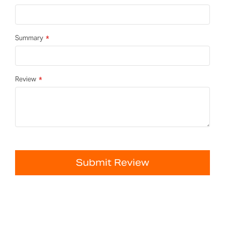
Summary
Review
Submit Review