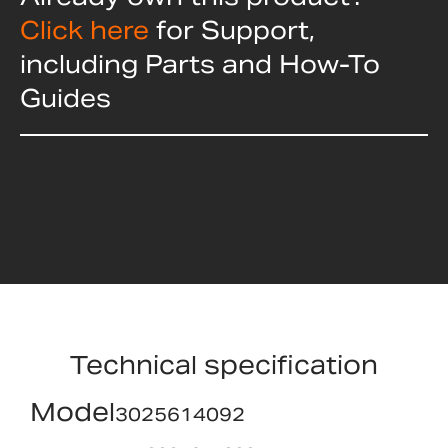
Click here
for Support,
including Parts and How-To
Guides
Technical specification
Model
3025614092