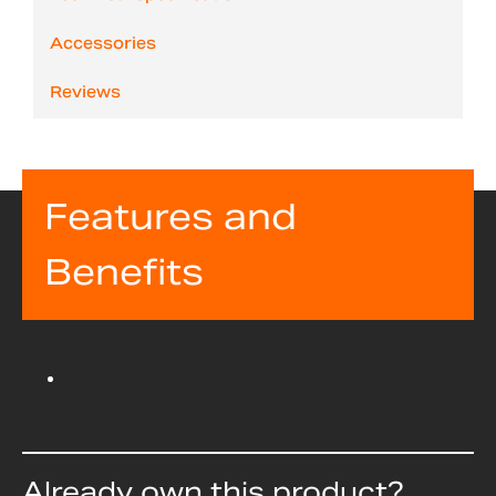
Accessories
Reviews
Features and
Benefits
Already own this product?