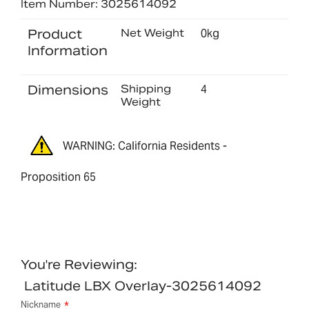
Item Number: 3025614092
Product
Net Weight
0kg
Information
Dimensions
Shipping
4
Weight
WARNING: California Residents -
Proposition 65
You're Reviewing:
Latitude LBX Overlay-3025614092
Nickname