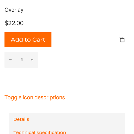
Overlay
$22.00
Add to Cart
Toggle icon descriptions
Details
Technical specification