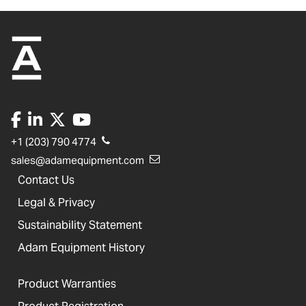
+1 (203) 790 4774
sales@adamequipment.com
Contact Us
Legal & Privacy
Sustainability Statement
Adam Equipment History
Product Warranties