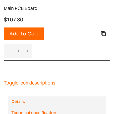
Main PCB Board
$107.30
Add to Cart
Toggle icon descriptions
Details
Technical specification