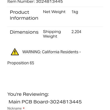
Item Number: 3024813445
Product
Net Weight
1kg
Information
Dimensions
Shipping
2.204
Weight
WARNING: California Residents -
Proposition 65
You're Reviewing:
Main PCB Board-3024813445
Nickname