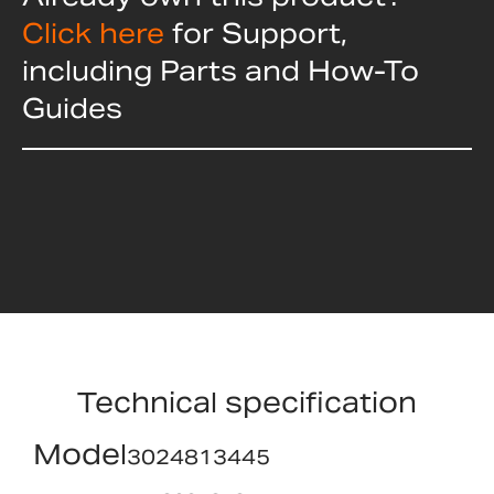
Click here
for Support,
including Parts and How-To
Guides
Technical specification
Model
3024813445