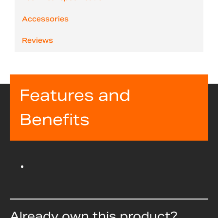
Accessories
Reviews
Features and
Benefits
Already own this product?