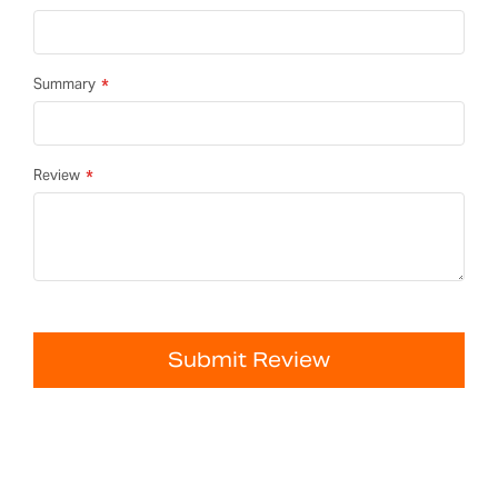
Summary
Review
Submit Review