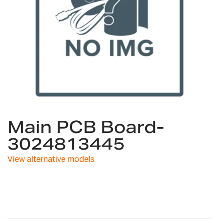
Skip
Main PCB Board-
to
the
3024813445
beginning
of
View alternative models
the
images
gallery