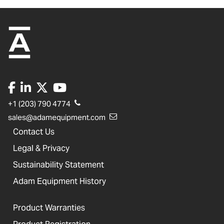
+1 (203) 790 4774
sales@adamequipment.com
Contact Us
Legal & Privacy
Sustainability Statement
Adam Equipment History
Product Warranties