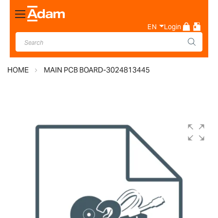
Toggle
Nav
EN
Login
HOME
MAIN PCB BOARD-3024813445
Skip
to
the
end
of
the
images
gallery