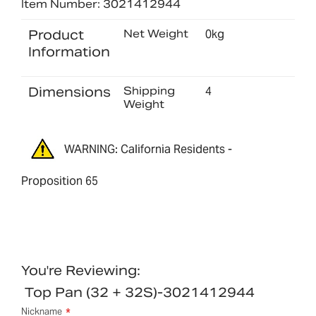
Item Number: 3021412944
Product
Net Weight
0kg
Information
Dimensions
Shipping
4
Weight
WARNING: California Residents -
Proposition 65
You're Reviewing:
Top Pan (32 + 32S)-3021412944
Nickname