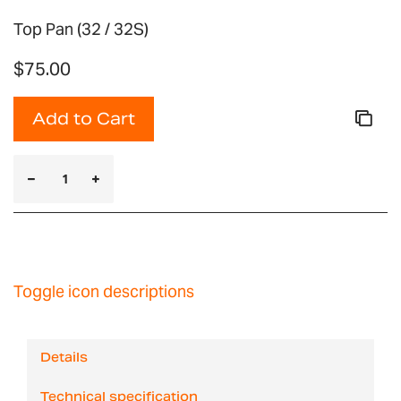
Top Pan (32 / 32S)
$75.00
Add to Cart
Toggle icon descriptions
Details
Technical specification