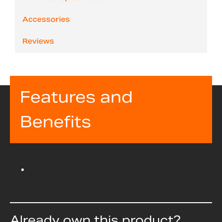
Accessories
Reviews
Features and
Benefits
Already own this product?