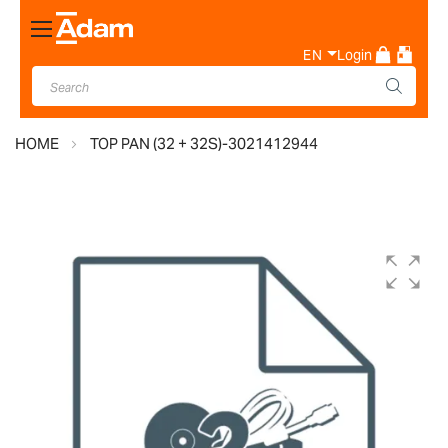
Toggle
Nav
EN
Login
HOME
TOP PAN (32 + 32S)-3021412944
Skip
to
the
end
of
the
images
gallery