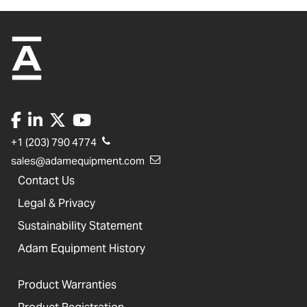
+1 (203) 790 4774
sales@adamequipment.com
Contact Us
Legal & Privacy
Sustainability Statement
Adam Equipment History
Product Warranties