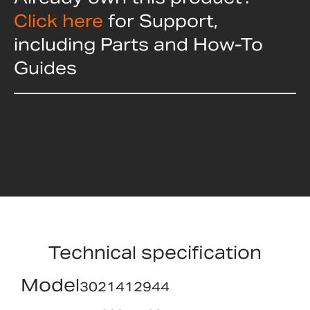
Click here
for Support,
including Parts and How-To
Guides
Technical specification
Model
3021412944