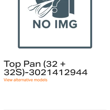
Skip
Top Pan (32 +
to
the
32S)-3021412944
beginning
of
View alternative models
the
images
gallery