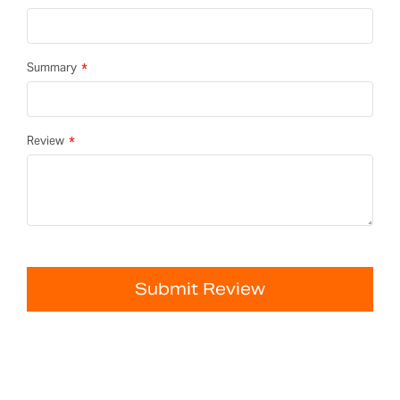
Summary
Review
Submit Review