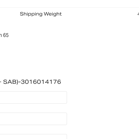
Shipping Weight
n 65
 + SAB)-3016014176