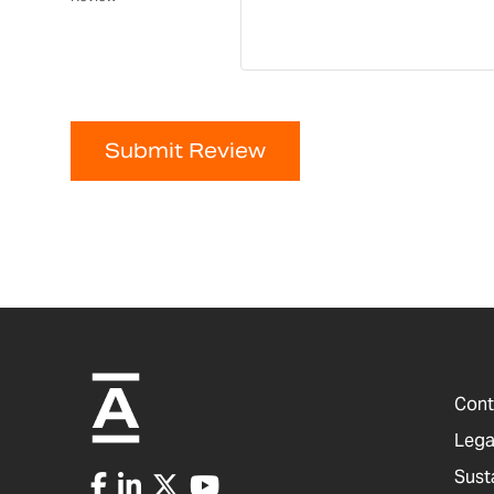
Submit Review
Cont
Lega
Sust