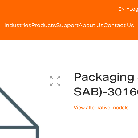
Log
EN
Industries
Products
Support
About Us
Contact Us
Packaging 
SAB)-301
View alternative models