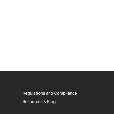
Regulations and Compliance
Resources & Blog