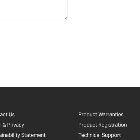
act Us
Product Warranties
l & Privacy
Product Registration
ainability Statement
Technical Support