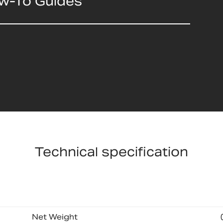
ow-To Guides
Technical specification
Net Weight