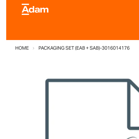
HOME
PACKAGING SET (EAB + SAB)-3016014176
Skip
to
the
end
of
the
images
gallery