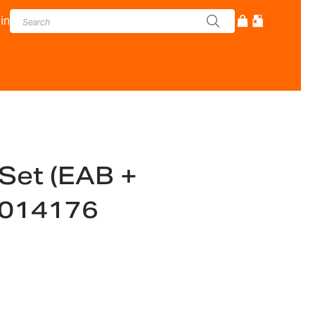
in
Set (EAB +
6014176