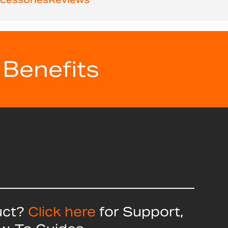
 Benefits
uct?
Click here
for Support,