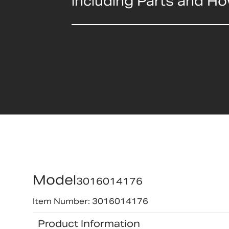
including Parts and H
Model
3016014176
Item Number: 3016014176
Product Information