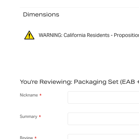
Dimensions
WARNING: California Residents - Propositio
You're Reviewing:
Packaging Set (EAB
Nickname
Summary
Review