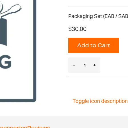
Packaging Set (EAB / SAB
$30.00
Add to Cart
Toggle icon description
cessories
Reviews