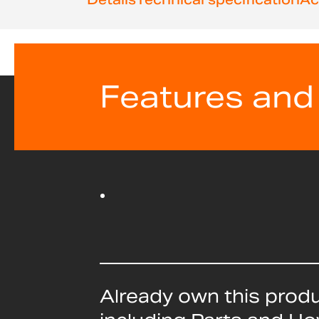
beginning
of
the
images
gallery
Features and
Already own this prod