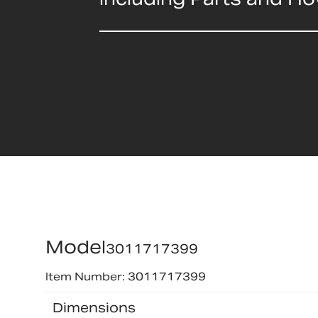
Model
3011717399
Item Number: 3011717399
Dimensions