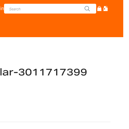
in
llar-3011717399