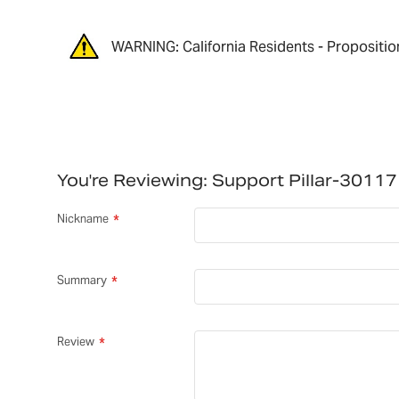
WARNING: California Residents - Propositio
You're Reviewing:
Support Pillar-3011
Nickname
Summary
Review