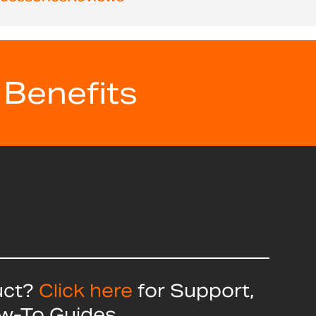
 Benefits
uct?
Click here
for Support,
ow-To Guides