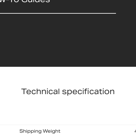
Technical specification
Shipping Weight