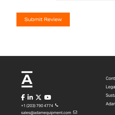
Submit Review
Cont
Lega
Sust
Adam
+1 (203) 790 4774
sales@adamequipment.com