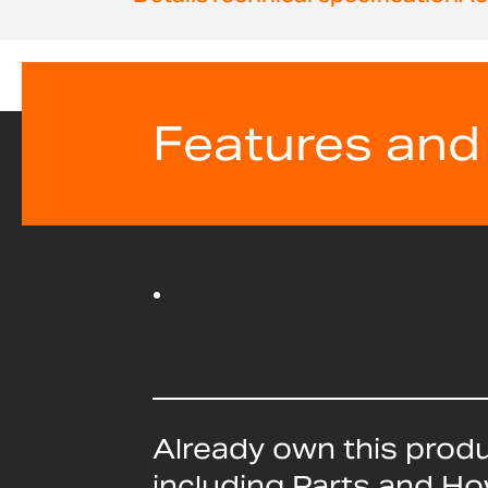
beginning
of
the
images
gallery
Features and
Already own this prod
including Parts and H