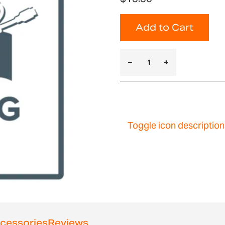
Add to Cart
Toggle icon description
cessories
Reviews