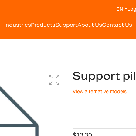
Log
EN
Industries
Products
Support
About Us
Contact Us
Support pi
View alternative models
$13.30