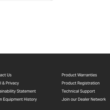
act Us
Product Warranties
l & Privacy
Product Registration
ainability Statement
Technical Support
 Equipment History
Join our Dealer Network