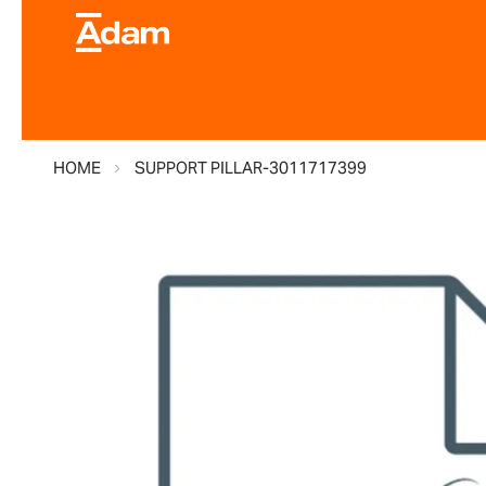
HOME
SUPPORT PILLAR-3011717399
Skip
to
the
end
of
the
images
gallery