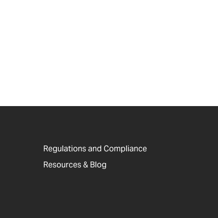
Regulations and Compliance
Resources & Blog