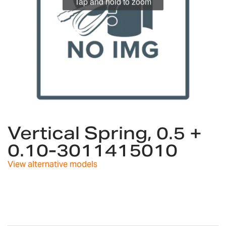
Tap and hold to zoom
Skip
to
Vertical Spring, 0.5 +
the
0.10-3011415010
beginning
of
View alternative models
the
images
gallery