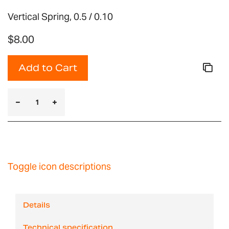
Vertical Spring, 0.5 / 0.10
$8.00
Add to Cart
Toggle icon descriptions
Details
Technical specification