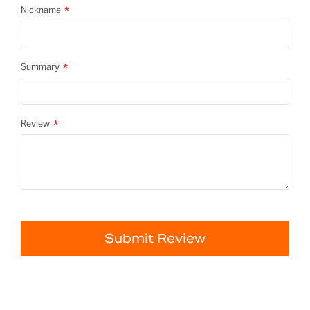
Nickname
Summary
Review
Submit Review