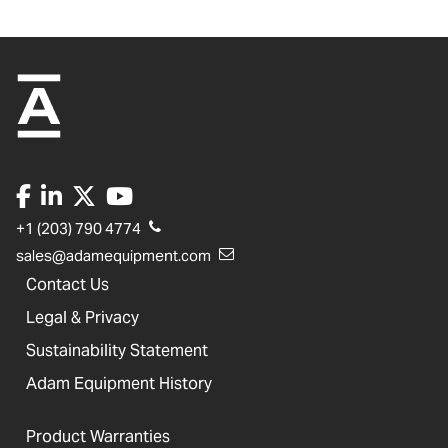
+1 (203) 790 4774
sales@adamequipment.com
Contact Us
Legal & Privacy
Sustainability Statement
Adam Equipment History
Product Warranties