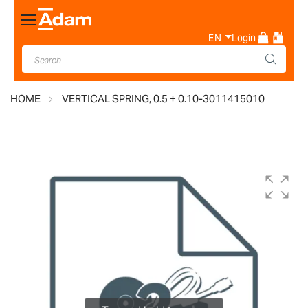
Toggle
Nav
EN
Login
HOME
VERTICAL SPRING, 0.5 + 0.10-3011415010
Skip
to
the
end
of
the
images
gallery