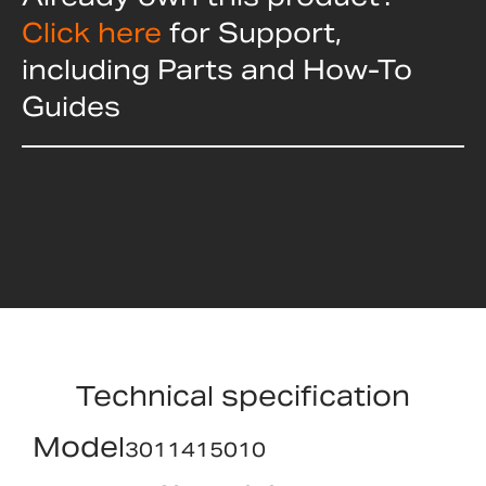
Click here
for Support,
including Parts and How-To
Guides
Technical specification
Model
3011415010