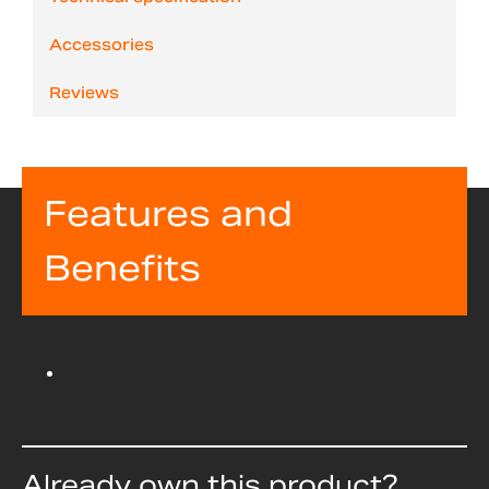
Accessories
Reviews
Features and
Benefits
Already own this product?