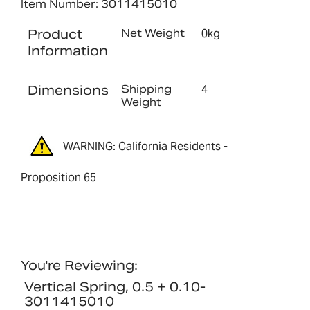
Item Number: 3011415010
Product
Net Weight
0kg
Information
Dimensions
Shipping
4
Weight
WARNING: California Residents -
Proposition 65
You're Reviewing:
Vertical Spring, 0.5 + 0.10-
3011415010