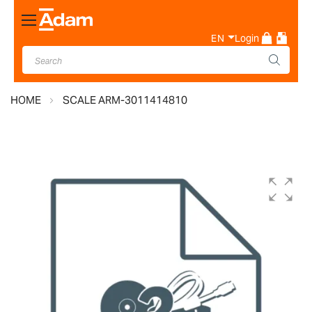
Toggle
Nav
EN
Login
HOME
SCALE ARM-3011414810
Skip
to
the
end
of
the
images
gallery