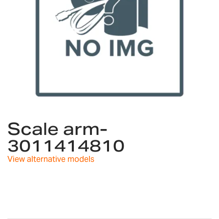
Skip
to
Scale arm-
the
3011414810
beginning
of
View alternative models
the
images
gallery