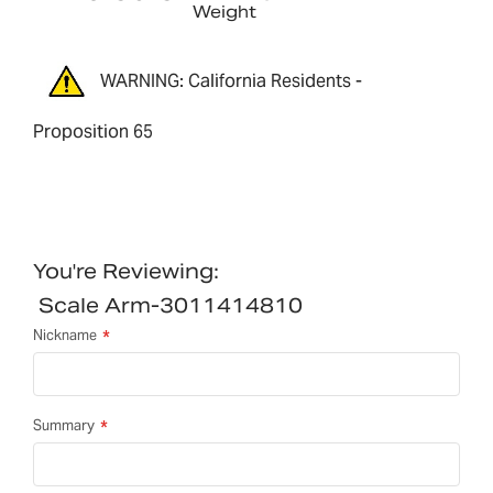
Weight
WARNING: California Residents -
Proposition 65
You're Reviewing:
Scale Arm-3011414810
Nickname
Summary