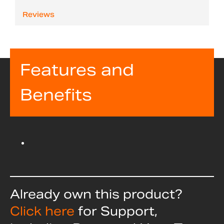
Reviews
Features and
Benefits
Already own this product?
Click here
for Support,