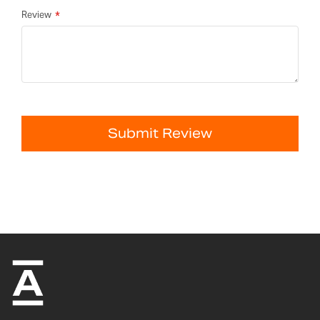
Review
Submit Review