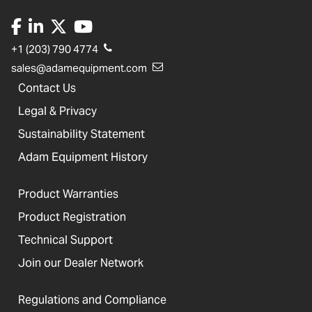
+1 (203) 790 4774
sales@adamequipment.com
Contact Us
Legal & Privacy
Sustainability Statement
Adam Equipment History
Product Warranties
Product Registration
Technical Support
Join our Dealer Network
Regulations and Compliance