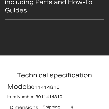
including Parts and How-To
Guides
Technical specification
Model
3011414810
Item Number: 3011414810
Dimensions
Shipping
4