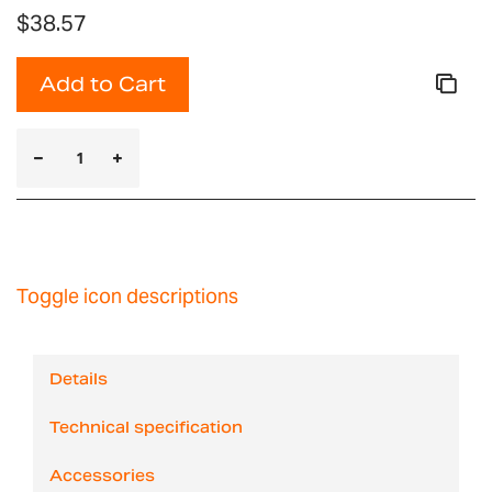
$38.57
Add to Cart
Toggle icon descriptions
Details
Technical specification
Accessories