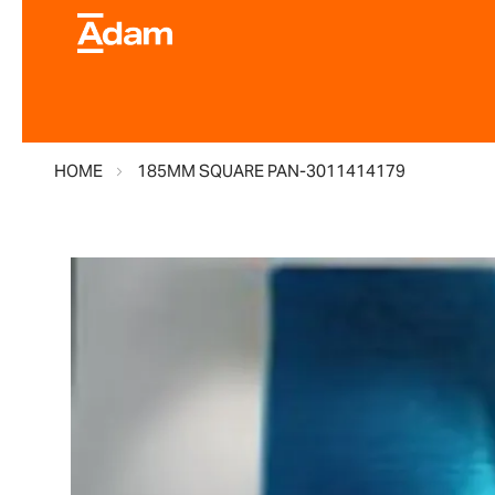
HOME
185MM SQUARE PAN-3011414179
Skip
to
the
end
of
the
images
gallery