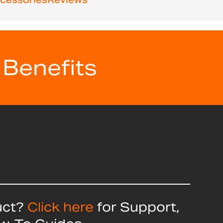
 Benefits
uct?
Click here
for Support,