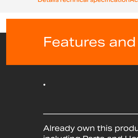
Features and
Already own this prod