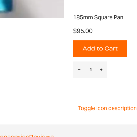
185mm Square Pan
$95.00
Add to Cart
Toggle icon description
cessories
Reviews