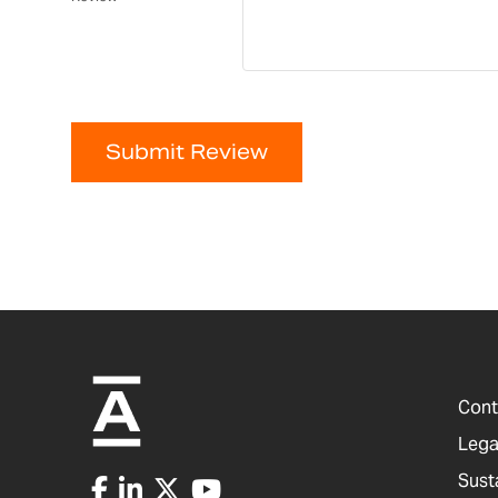
Submit Review
Cont
Lega
Sust