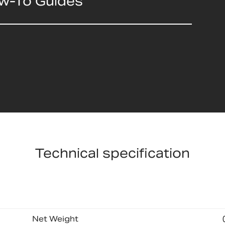
ow-To Guides
Technical specification
Net Weight