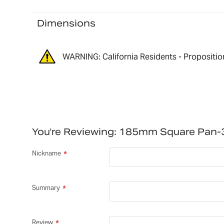
Dimensions
WARNING: California Residents - Propositio
You're Reviewing:
185mm Square Pan-
Nickname
Summary
Review