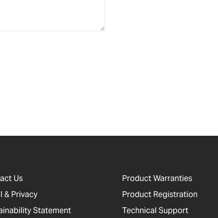
act Us
Product Warranties
l & Privacy
Product Registration
ainability Statement
Technical Support