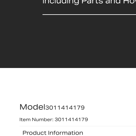
including Parts and H
Model
3011414179
Item Number: 3011414179
Product Information