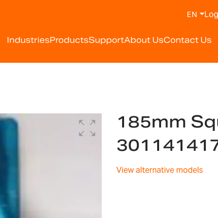
Log
EN
Industries
Products
Support
About Us
Contact Us
185mm Squ
30114141
View alternative models