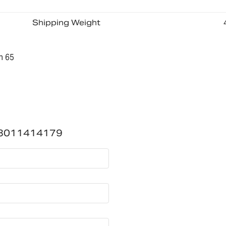
Shipping Weight
n 65
3011414179