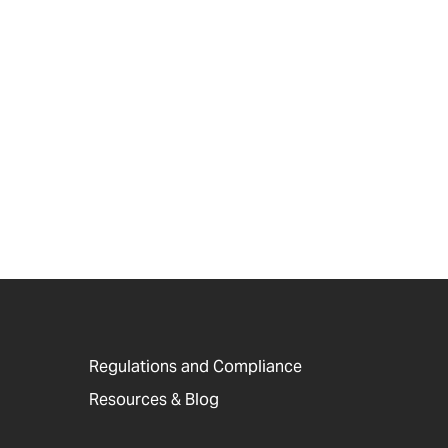
Regulations and Compliance
Resources & Blog