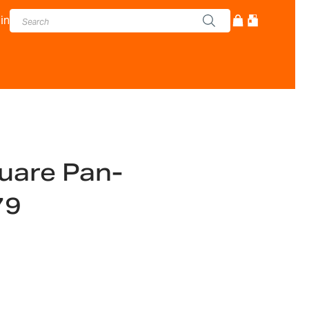
in
are Pan-
79