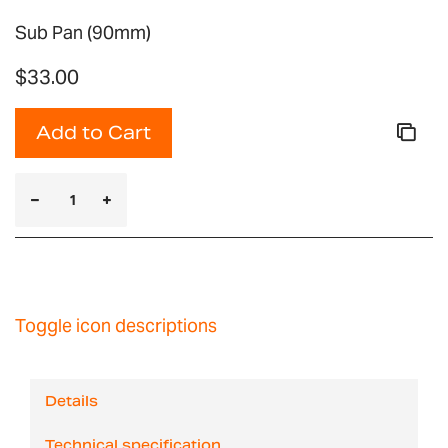
Sub Pan (90mm)
$33.00
Add to Cart
Toggle icon descriptions
Details
Technical specification