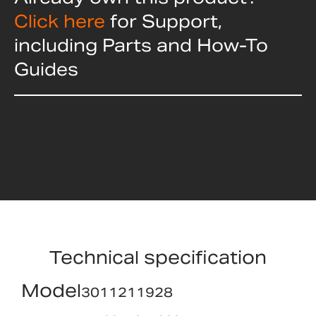
Click here
for Support,
including Parts and How-To
Guides
Technical specification
Model
3011211928