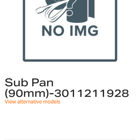
Skip
to
Sub Pan
the
(90mm)-3011211928
beginning
of
View alternative models
the
images
gallery