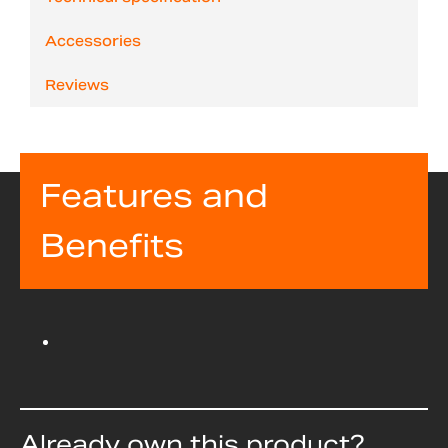
Accessories
Reviews
Features and
Benefits
Already own this product?