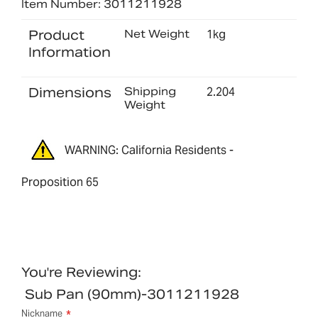
Item Number: 3011211928
Product
Net Weight
1kg
Information
Dimensions
Shipping
2.204
Weight
WARNING: California Residents -
Proposition 65
You're Reviewing:
Sub Pan (90mm)-3011211928
Nickname