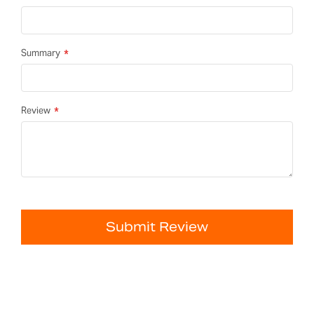
Summary
Review
Submit Review