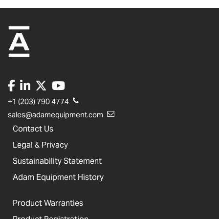
+1 (203) 790 4774
sales@adamequipment.com
Contact Us
Legal & Privacy
Sustainability Statement
Adam Equipment History
Product Warranties