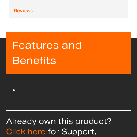
Reviews
Features and
Benefits
Already own this product?
Click here
for Support,