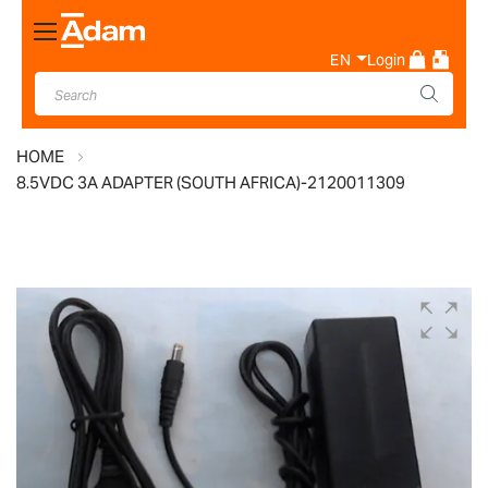
Toggle
Nav
EN
Login
HOME
8.5VDC 3A ADAPTER (SOUTH AFRICA)-2120011309
Skip
to
the
end
of
the
images
gallery