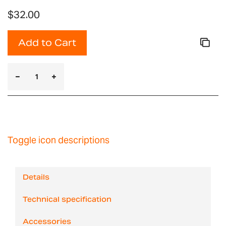
$32.00
Add to Cart
Toggle icon descriptions
Details
Technical specification
Accessories