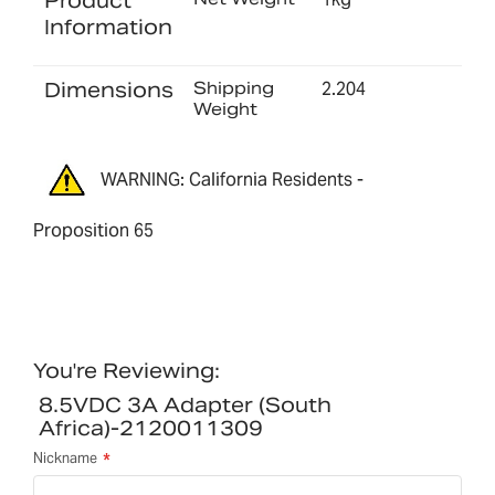
Product
Information
Dimensions
Shipping
2.204
Weight
WARNING: California Residents -
Proposition 65
You're Reviewing:
8.5VDC 3A Adapter (South
Africa)-2120011309
Nickname