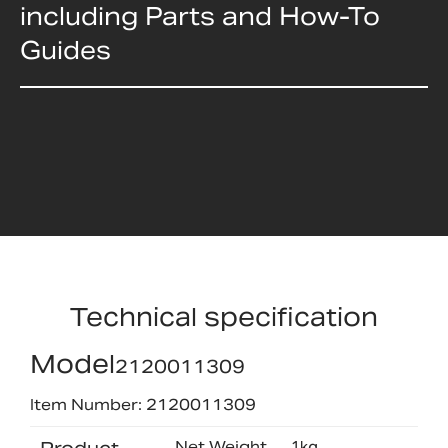
including Parts and How-To
Guides
Technical specification
Model
2120011309
Item Number: 2120011309
Net Weight
1kg