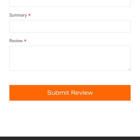
Summary
Review
Submit Review