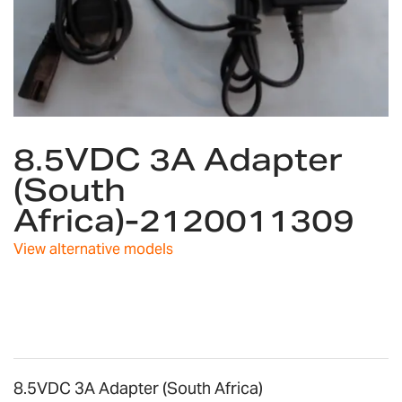
Skip
8.5VDC 3A Adapter
to
the
(South
beginning
Africa)-2120011309
of
the
images
View alternative models
gallery
8.5VDC 3A Adapter (South Africa)