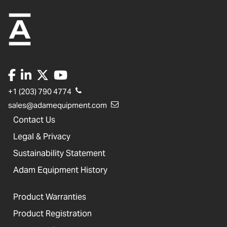
+1 (203) 790 4774
sales@adamequipment.com
Contact Us
Legal & Privacy
Sustainability Statement
Adam Equipment History
Product Warranties
Product Registration