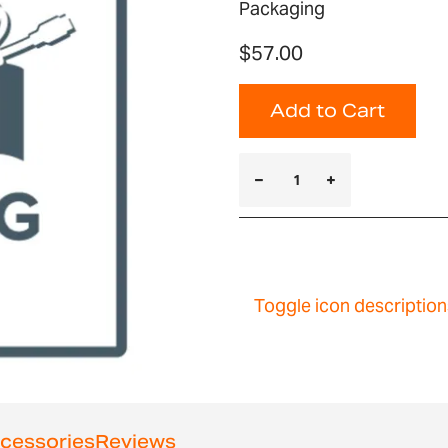
Packaging
$57.00
Add to Cart
Toggle icon description
cessories
Reviews