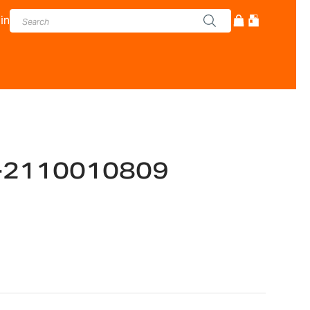
in
-2110010809