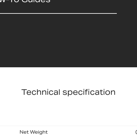
Technical specification
Net Weight