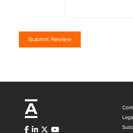
Submit Review
Cont
Lega
Sust