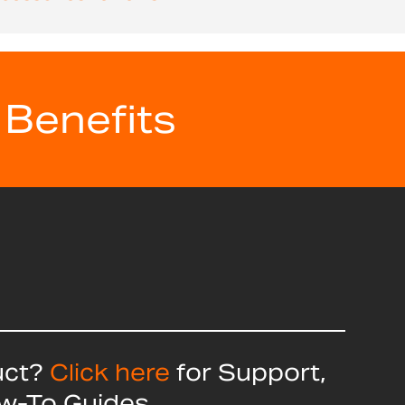
 Benefits
uct?
Click here
for Support,
ow-To Guides