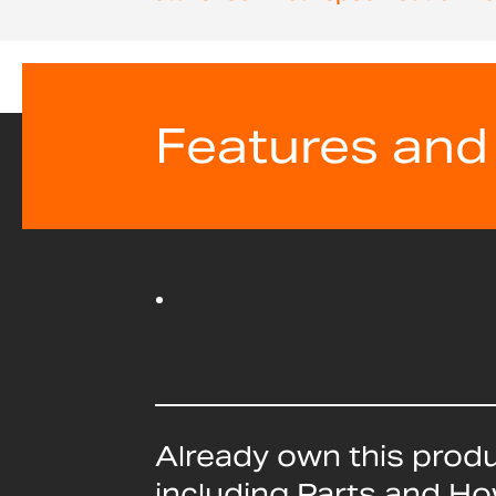
beginning
of
the
images
gallery
Features and
Already own this prod
including Parts and H