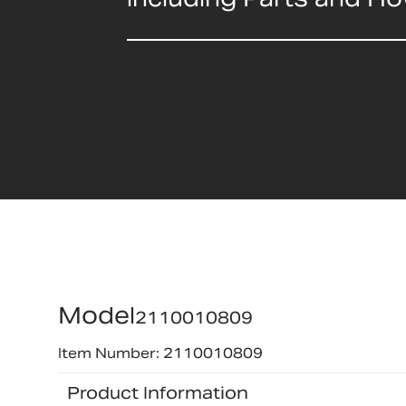
Model
2110010809
Item Number: 2110010809
Product Information