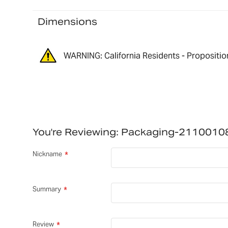
Dimensions
WARNING: California Residents - Propositio
You're Reviewing:
Packaging-2110010
Nickname
Summary
Review