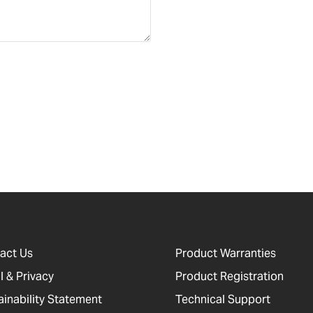
act Us
Product Warranties
l & Privacy
Product Registration
ainability Statement
Technical Support