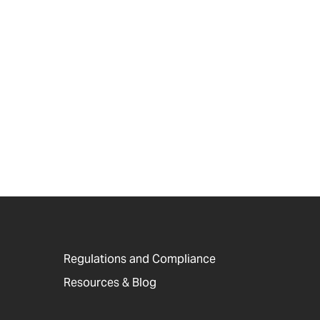
Regulations and Compliance
Resources & Blog