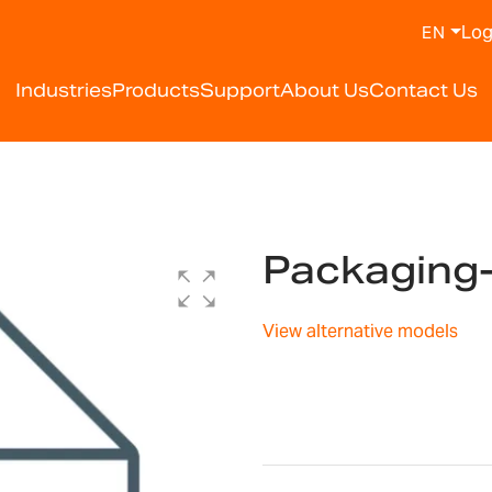
Log
EN
Industries
Products
Support
About Us
Contact Us
Packaging
View alternative models