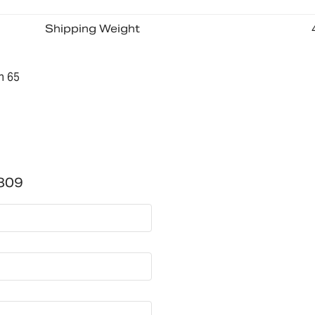
Shipping Weight
n 65
809