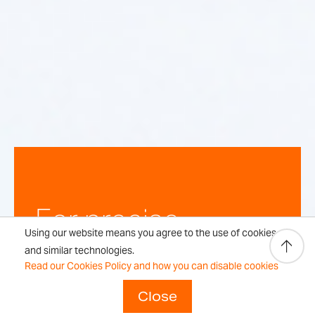
For precise,
Using our website means you agree to the use of cookies
repeatable
and similar technologies.
Read our Cookies Policy and how you can disable cookies
weighing
Close