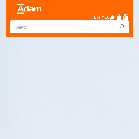
Toggle
Nav
EN
Login
Industrial & Laboratory
Weighing Scale Manufacturer
- Adam Equipment