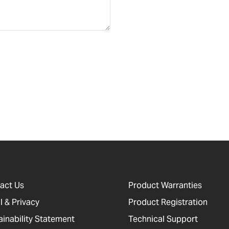
act Us
Product Warranties
l & Privacy
Product Registration
ainability Statement
Technical Support