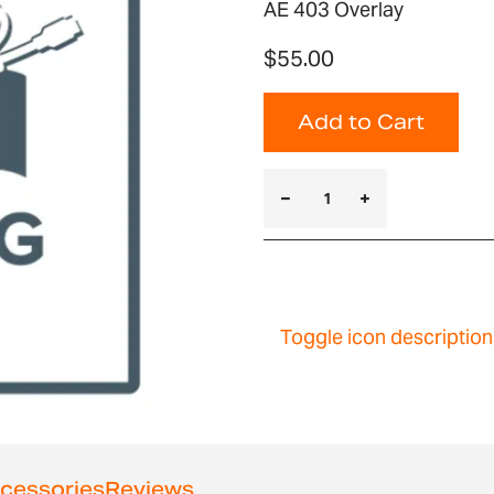
AE 403 Overlay
$55.00
Add to Cart
Toggle icon description
cessories
Reviews