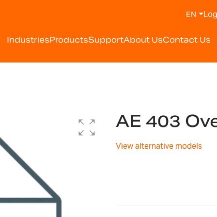
Log
EN
Industries
Products
Support
About Us
Contact Us
AE 403 Ov
View alternative models