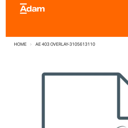
HOME
AE 403 OVERLAY-3105613110
Skip
to
the
end
of
the
images
gallery