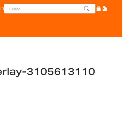
in
erlay-3105613110