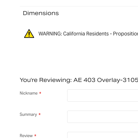
Dimensions
WARNING: California Residents - Propositio
You're Reviewing:
AE 403 Overlay-310
Nickname
Summary
Review