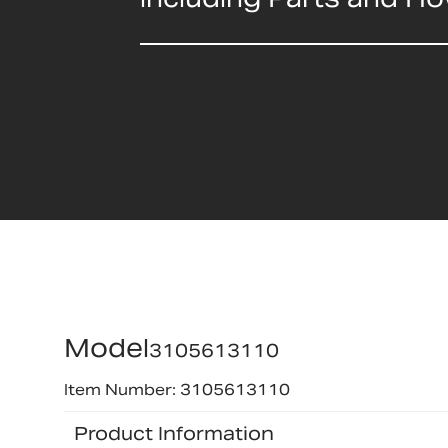
Model
3105613110
Item Number: 3105613110
Product Information