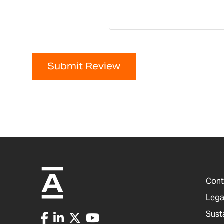
Submit Review
Cont
Lega
Sust