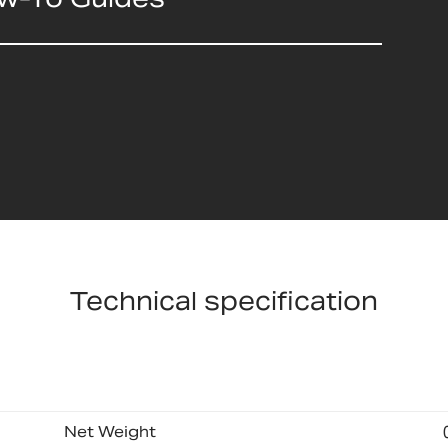
Technical specification
Net Weight