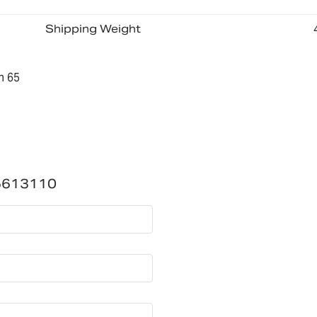
Shipping Weight
n 65
5613110