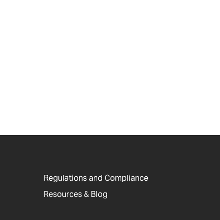
Regulations and Compliance
Resources & Blog