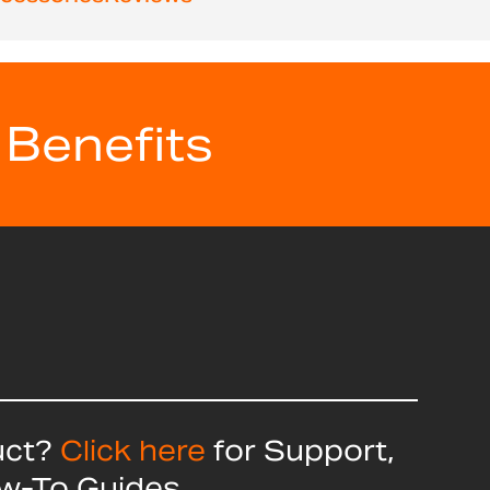
 Benefits
uct?
Click here
for Support,
ow-To Guides