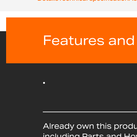
beginning
of
the
images
gallery
Features and
Already own this prod
including Parts and H